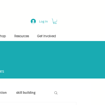
Log In
Shop
Resources
Get Involved
ces
tion
skill building