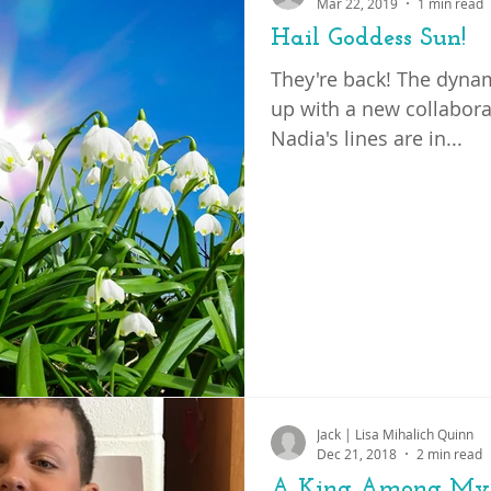
Mar 22, 2019
1 min read
Hail Goddess Sun!
They're back! The dynam
up with a new collaborat
Nadia's lines are in...
Jack | Lisa Mihalich Quinn
Dec 21, 2018
2 min read
A King Among My 