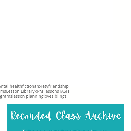
ntal health
fiction
anxiety
friendship
ims
Lesson LIbrary
RPM lessons
TASH
ograms
lesson planning
love
siblings