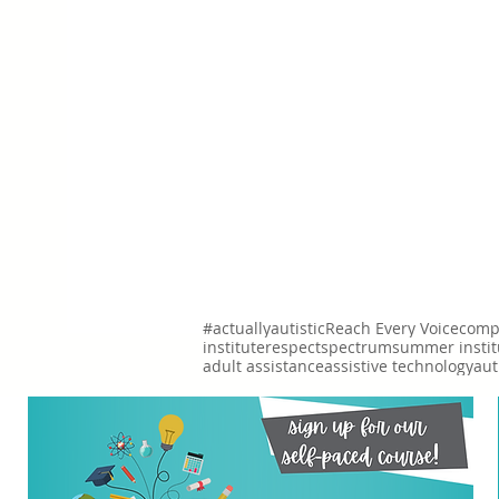
#actuallyautistic
Reach Every Voice
comp
institute
respect
spectrum
summer instit
adult assistance
assistive technology
aut