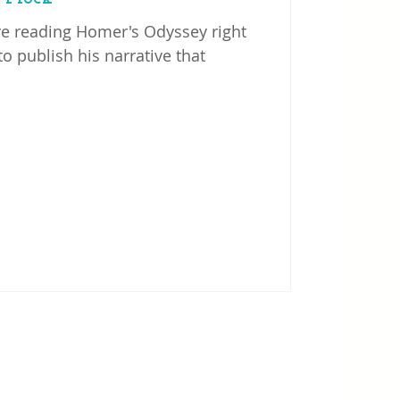
re reading Homer's Odyssey right
o publish his narrative that