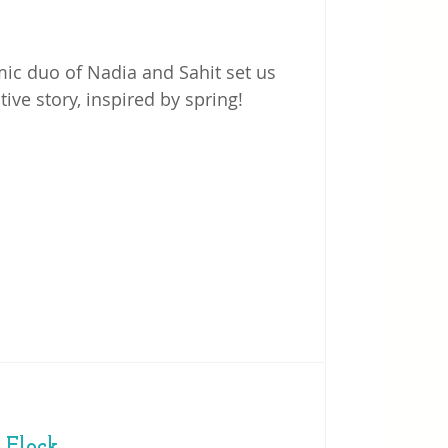
ic duo of Nadia and Sahit set us
ive story, inspired by spring!
Flock