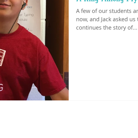
A few of our students a
now, and Jack asked us t
continues the story of...