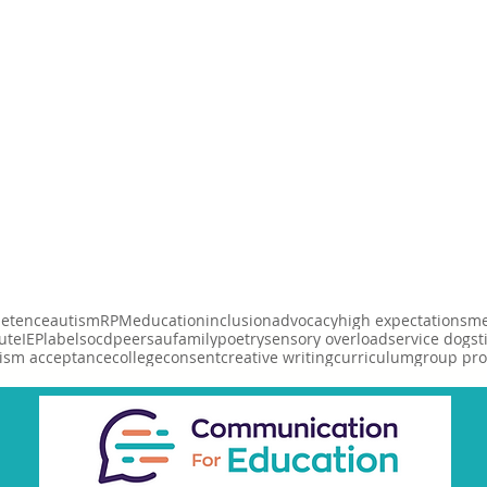
etence
autism
RPM
education
inclusion
advocacy
high expectations
me
ute
IEP
labels
ocd
peers
au
family
poetry
sensory overload
service dog
st
ism acceptance
college
consent
creative writing
curriculum
group pr