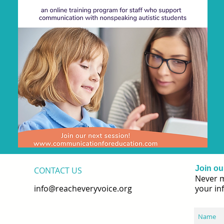
Join our
CONTACT​ US
Never m
info@reacheveryvoice.org
your in