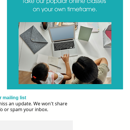
 mailing list
iss an update. We won't share
fo or spam your inbox.