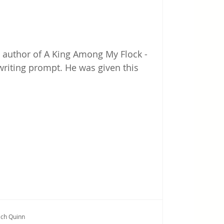
k - author of A King Among My Flock -
writing prompt. He was given this
ich Quinn