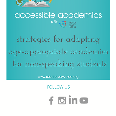
FOLLOW US