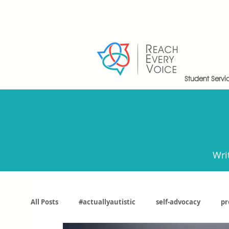
Student Servi
Wri
All Posts
#actuallyautistic
self-advocacy
pr