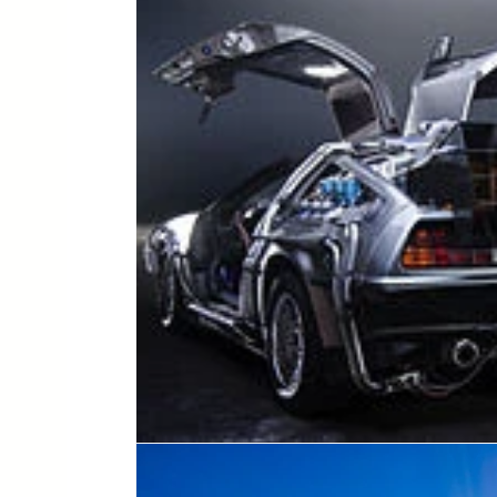
lesson planning
assistive technology
regul