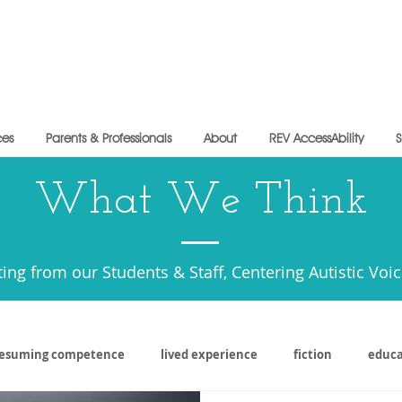
ces
Parents & Professionals
About
REV AccessAbility
What We Think
ting from our Students & Staff, Centering Autistic Voi
esuming competence
lived experience
fiction
educa