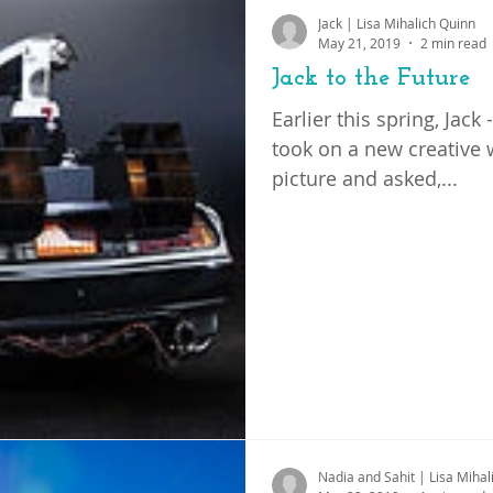
Jack | Lisa Mihalich Quinn
ation
advocacy
May 21, 2019
2 min read
Jack to the Future
Earlier this spring, Jac
took on a new creative 
picture and asked,...
Nadia and Sahit | Lisa Mihal