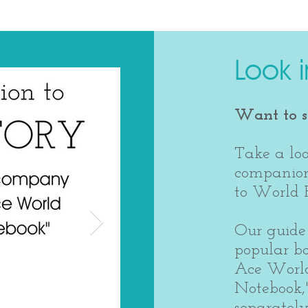
Look i
Want to se
Take a loo
companion
to World H
Our guide 
popular b
Ace World
Notebook,
separately