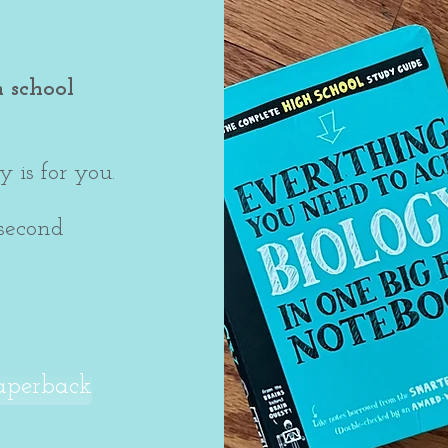
h school
 is for you.
 second
aperback