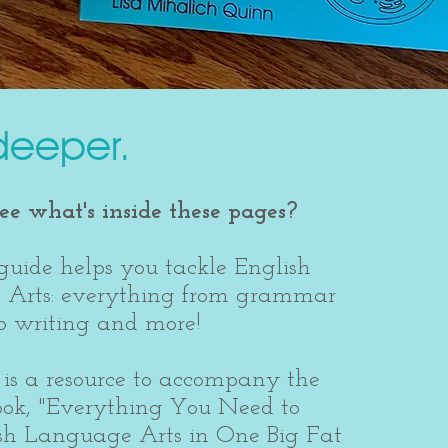
deeper.
e what's inside these pages?
guide helps you tackle English
Arts: everything from grammar
 to writing and more!
is a resource to accompany the
ook, "Everything You Need to
sh Language Arts in One Big Fat