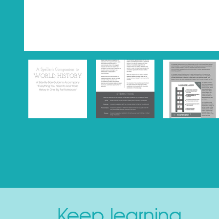
Keep learning.