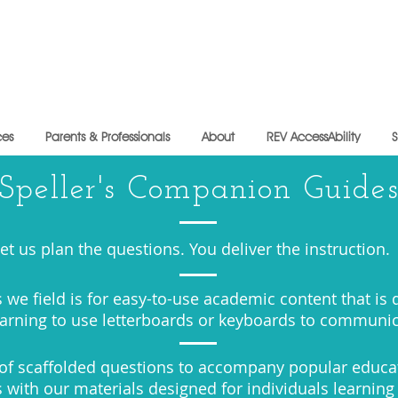
ces
Parents & Professionals
About
REV AccessAbility
Speller's Companion Guide
et us plan the questions. You deliver the instruction.
 we field is for easy-to-use academic content that is
earning to use letterboards or keyboards to communi
y of scaffolded questions to accompany popular educa
 with our materials designed for individuals learning