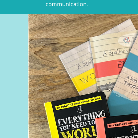
communication.