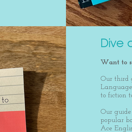
Dive 
Want to se
Our third 
Language 
to fiction
Our guide 
popular b
Ace Engli