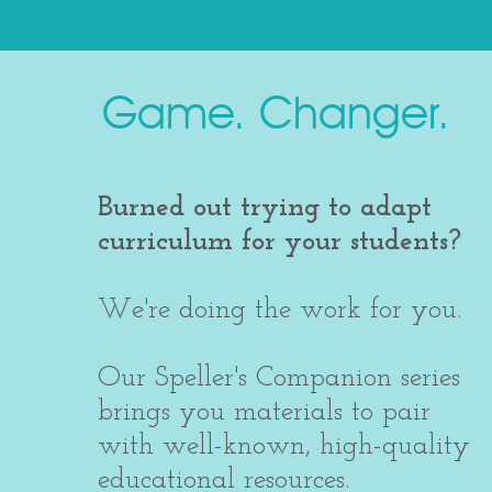
Game. Changer.
Burned out trying to adapt
curriculum for your students?
We're doing the work for you.
Our Speller's Companion series
brings you materials to pair
with well-known, high-quality
educational resources.