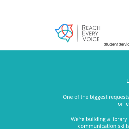
Student Servi
L
One of the biggest requests
or l
We're building a librar
communication skills