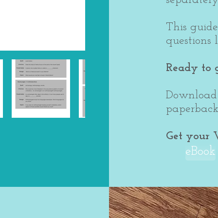
This guide
questions 
Ready to 
Download 
paperback 
Get your 
eBook