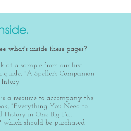
nside.
e what's inside these pages?
k at a sample from our first
 guide, "A Speller's Companion
istory."
is a resource to accompany the
ook, "Everything You Need to
 History in One Big Fat
" which should be purchased
.