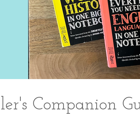
ller's Companion Gu