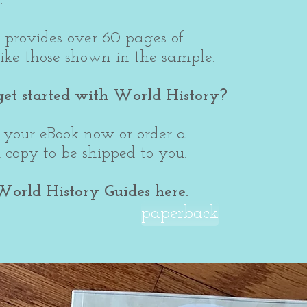
 provides over 60 pages of
like those shown in the sample.
get started with World History?
your eBook now or order a
copy to be shipped to you.
World History Guides here.
paperback