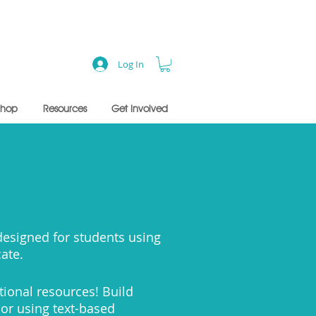
Log In
Shop
Resources
Get Involved
s
Jason Mraz
 designed for students using
- sample lesson
cate.
tional resources!
Build
 or using text-based