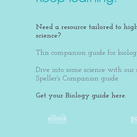
Need a resource tailored to hig
science?
This companion guide for biology
Dive into some science with our
Speller's Companion guide.
Get your Biology guide here.
eBook
p