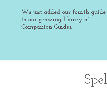
We just added our fourth guide
to our growing library of
Companion Guides.
Spe