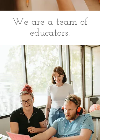
We are a team of
educators.