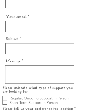
Your email
Subject
Message
Please indicate what type of support you
are looking for.
Regular, Ongoing Support In Person
Short-Term Support In-Person
R
Please tell us your preference for location
*