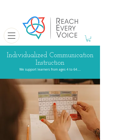
Individualized Communication
Instruction
We support learners from ages 4 to 64....