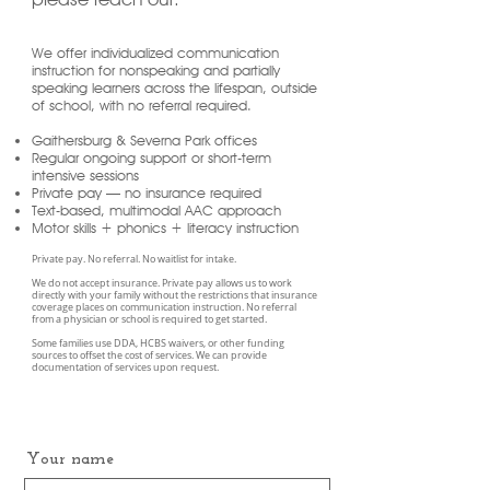
We offer individualized communication
instruction for nonspeaking and partially
speaking learners across the lifespan, outside
of school, with no referral required.
Gaithersburg & Severna Park offices
Regular ongoing support or short-term
intensive sessions
Private pay — no insurance required
Text-based, multimodal AAC approach
Motor skills + phonics + literacy instruction
Private pay. No referral. No waitlist for intake.
We do not accept insurance. Private pay allows us to work
directly with your family without the restrictions that insurance
coverage places on communication instruction. No referral
from a physician or school is required to get started.
Some families use DDA, HCBS waivers, or other funding
sources to offset the cost of services. We can provide
documentation of services upon request.
Your name