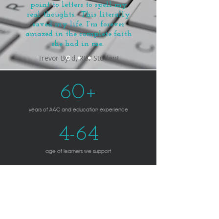
point to letters to spell my
real thoughts.
This literally
saved my life.
I’m forever
amazed in the complete faith
she had in me.
Trevor Byrd, REV Student
60+
years of AAC and education experience
4-64
age of learners we support
2
In-person offices serving Montgomery County, Anne
Arundel County, and the Eastern Shore