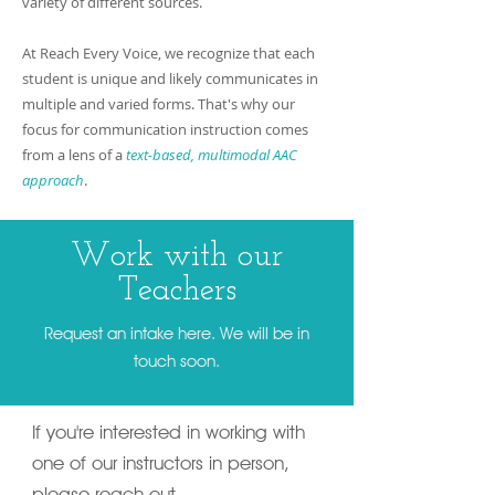
variety of different sources.
At Reach Every Voice, we recognize that each
student is unique and likely communicates in
multiple and varied forms. That's why our
focus for communication instruction comes
from a lens of a
text-based, multimodal AAC
approach
.
Work with our
Teachers
Request an intake here. We will be in
touch soon.
If you're interested in working with
one of our instructors in person,
please reach out.