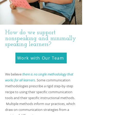
How do we support
nonspeaking and minimally
speaking learners?
Work with Our Team
W​e believe
there is no single methodology that
works for all learners
. Some communication
methodologies prescribe a rigid step-by-step
recipe to using their specific communication
tools and their specific instructional methods.
Multiple methods inform our practices, which
draw on communication strategies from a