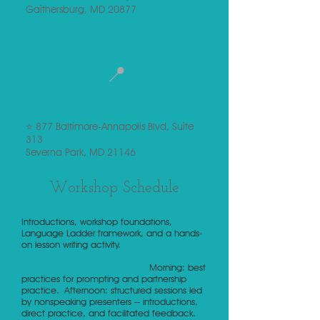
Gaithersburg, MD 20877
📍
REV Severna Park
⭐ 877 Baltimore-Annapolis Blvd, Suite
313
Severna Park, MD 21146
Workshop Schedule
Friday Afternoon | Build Your Foundation
Introductions, workshop foundations,
Language Ladder framework, and a hands-
on lesson writing activity.
Saturday | Learn and Practice
Morning: best
practices for prompting and partnership
practice.
Afternoon: structured sessions led
by nonspeaking presenters -- introductions,
direct practice, and facilitated feedback.