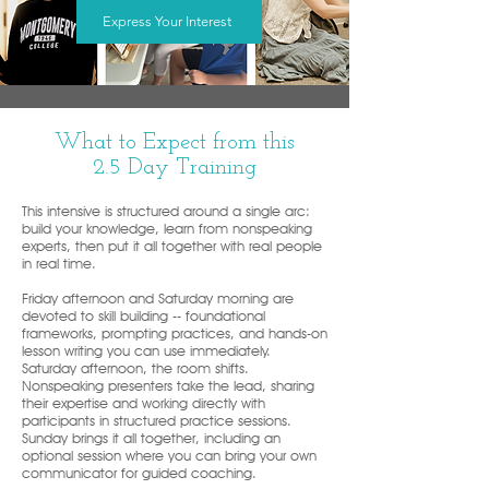
Express Your Interest
What to Expect from this
2.5 Day Training
This intensive is structured around a single arc:
build your knowledge, learn from nonspeaking
experts, then put it all together with real people
in real time.
Friday afternoon and Saturday morning are
devoted to skill building -- foundational
frameworks, prompting practices, and hands-on
lesson writing you can use immediately.
Saturday afternoon, the room shifts.
Nonspeaking presenters take the lead, sharing
their expertise and working directly with
participants in structured practice sessions.
Sunday brings it all together, including an
optional session where you can bring your own
communicator for guided coaching.