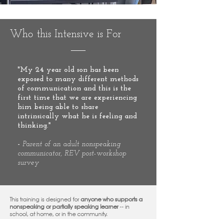
Who this Intensive is For
"My 24 year old son has been
exposed to many different methods
of communication and this is the
first time that we are experiencing
him being able to share
intrinsically what he is feeling and
thinking."
-
Parent of an adult nonspeaking
communicator, REV post-workshop
survey
This training is designed for
anyone who supports a
nonspeaking or partially speaking learner
-- in
school, at home, or in the community.