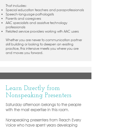
That includes:
Special education teachers and paraprofessionals
Speech-language pathologists
Parents and caregivers
AAC specialists and assistive technology
professionals
Related service providers working with AAC users
Whether you are newer to communication partner
skill building or looking to deepen an existing
practice, this intensive meets you where you are
and moves you forward.
Learn Directly from
Nonspeaking Presenters
Saturday afternoon belongs to the people
with the most expertise in this room.
Nonspeaking presenters from Reach Every
Voice who have spent years developing