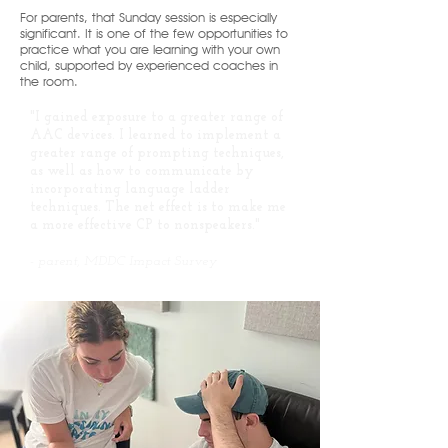
For parents, that Sunday session is especially
significant. It is one of the few opportunities to
practice what you are learning with your own
child, supported by experienced coaches in
the room.
"I gained exposure to a greater range of
AAC devices. I learned to implement a
greater range of prompting techniques,
as well as how to communicate by
incorporating language ladder
techniques. The net effect is to make me
a more effective CP to nonspeakers."
-
parent, MDDC Impact Survey