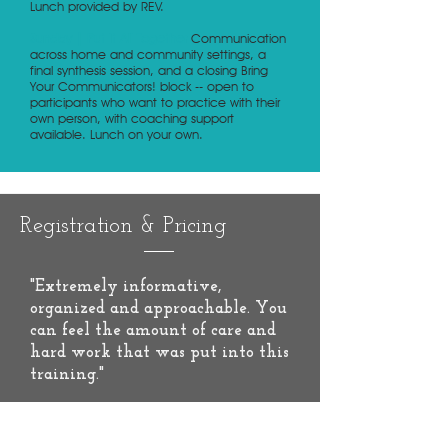
Lunch provided by REV.
Sunday | Put It All Together
Communication
across home and community settings, a
final synthesis session, and a closing Bring
Your Communicators! block -- open to
participants who want to practice with their
own person, with coaching support
available. Lunch on your own.
Registration & Pricing
"Extremely informative,
organized and approachable. You
can feel the amount of care and
hard work that was put into this
training."
-
MDDC Impact Survey