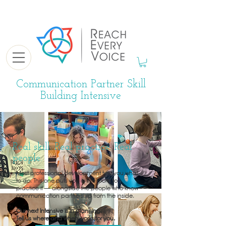
Communication Partner Skill
Building Intensive
Real skill. Real practice. Real
people.
Most professional development tells you what
to do. This one puts you in the room to
practice it — alongside the people who know
communication partnership from the inside.
Our next Intensive is in planning.
Tell us where and when works for you.