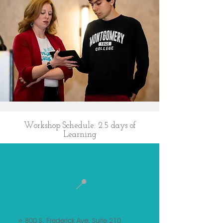
Workshop Schedule: 2.5 days of
Learning
📍
REV Gaithersburg
⭐ 800 S. Frederick Ave, Suite 210