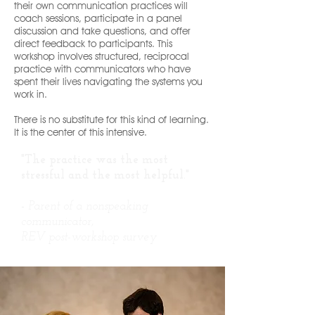
their own communication practices will
coach sessions, participate in a panel
discussion and take questions, and offer
direct feedback to participants. This
workshop involves structured, reciprocal
practice with communicators who have
spent their lives navigating the systems you
work in.
There is no substitute for this kind of learning.
It is the center of this intensive.
"The practice was the most
stressful and the most helpful."
-
Parent of a nonspeaking
communicator,
REV post-workshop survey