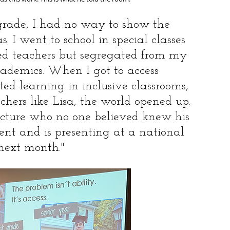
grade, I had no way to show the 
 I went to school in special classes 
ed teachers but segregated from my 
ademics. When I got to access 
d learning in inclusive classrooms, 
chers like Lisa, the world opened up. 
icture who no one believed knew his 
udent and is presenting at a national 
next month."