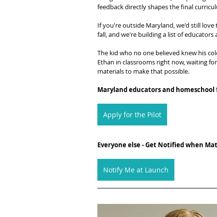
feedback directly shapes the final curricul
If you're outside Maryland, we'd still love
fall, and we're building a list of educato
The kid who no one believed knew his color
Ethan in classrooms right now, waiting fo
materials to make that possible.
Maryland educators and homeschool f
Apply for the Pilot
Everyone else - Get Notified when Mate
Notify Me at Launch