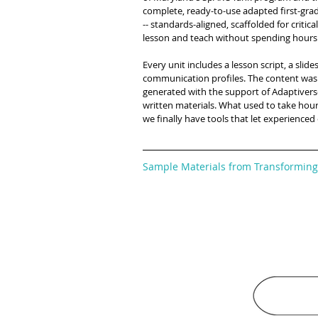
complete, ready-to-use adapted first-grad
-- standards-aligned, scaffolded for criti
lesson and teach without spending hours p
Every unit includes a lesson script, a sl
communication profiles. The content was
generated with the support of Adaptivers
written materials. What used to take hou
we finally have tools that let experienced
Sample Materials from Transforming