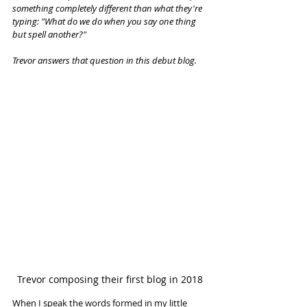
something completely different than what they're 
typing: "What do we do when you say one thing 
but spell another?"
Trevor answers that question in this debut blog.
Trevor composing their first blog in 2018
When I speak the words formed in my little 