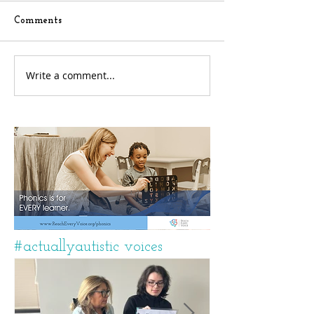
Comments
Write a comment...
#actuallyautistic voices