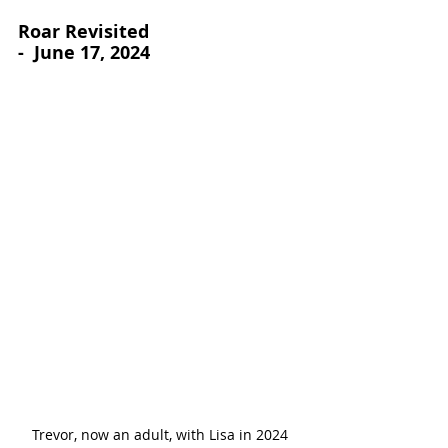
Roar Revisited
-  June 17, 2024
Trevor, now an adult, with Lisa in 2024