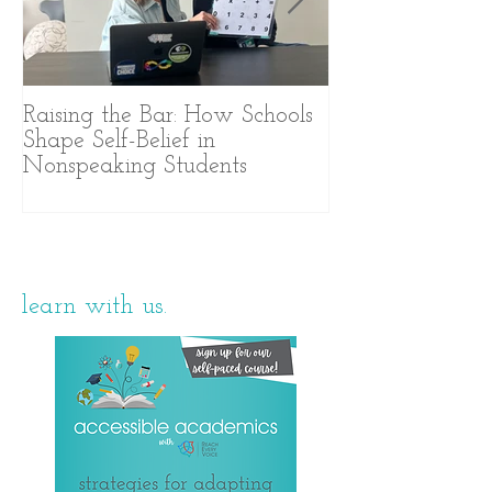
Raising the Bar: How Schools
A Years-Long J
Shape Self-Belief in
Text-Based Com
Nonspeaking Students
learn with us.