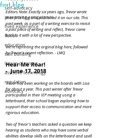
first blog
self-advocacy
Editors Note: Exactly six years ago, Trevor wrote 
presuming competence
their first blog and published it on our site. This 
past week, as a part of a writing exercise to revisit 
lived experience
a past piece of writing and reflect, Trevor came 
back to it with a lot of new perspective.
fiction
education
We're reprinting the original blog here, followed 
by Trevor's recent reflection. - LMQ
skill building
lesson planning
Hear Me Roar! 
-  June 17, 2018
assistive technology
regulation
Trevor has been working on the boards with Lisa 
for about a year. This past winter after Trevor 
advocacy
participated in their IEP meeting using a 
letterboard, their school began exploring how to 
support their access to communication and more 
rigorous education. 
Two of Trevor's teachers asked a question we keep 
hearing as students who may have some verbal 
abilities develop skills on the letterboard and spell 