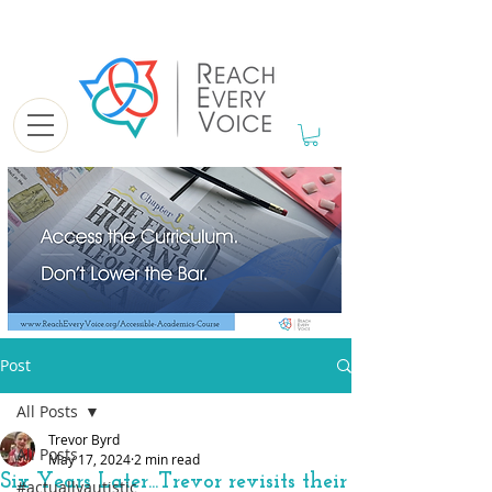
Post
All Posts
Trevor Byrd
All Posts
May 17, 2024
2 min read
Six Years Later...Trevor revisits their
#actuallyautistic