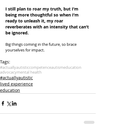
I still plan to roar my truth, but I’m 
being more thoughtful so when I’m 
ready to unleash it, my roar 
reverberates with an intensity that can’t 
be ignored. 
Big things coming in the future, so brace 
yourselves for impact.
Tags:
#actuallyautistic
competence
autism
education
advocacy
mental health
#actuallyautistic
lived experience
education