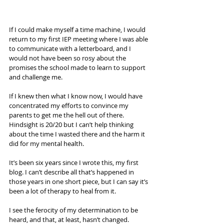
If I could make myself a time machine, I would 
return to my first IEP meeting where I was able 
to communicate with a letterboard, and I 
would not have been so rosy about the 
promises the school made to learn to support 
and challenge me. 
If I knew then what I know now, I would have 
concentrated my efforts to convince my 
parents to get me the hell out of there. 
Hindsight is 20/20 but I can’t help thinking 
about the time I wasted there and the harm it 
did for my mental health. 
It’s been six years since I wrote this, my first 
blog. I can’t describe all that’s happened in 
those years in one short piece, but I can say it’s 
been a lot of therapy to heal from it. 
I see the ferocity of my determination to be 
heard, and that, at least, hasn’t changed. 