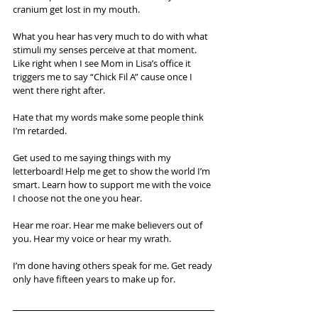
cranium get lost in my mouth. 
What you hear has very much to do with what 
stimuli my senses perceive at that moment. 
Like right when I see Mom in Lisa’s office it 
triggers me to say “Chick Fil A” cause once I 
went there right after. 
Hate that my words make some people think 
I’m retarded. 
Get used to me saying things with my 
letterboard! Help me get to show the world I’m 
smart. Learn how to support me with the voice 
I choose not the one you hear. 
Hear me roar. Hear me make believers out of 
you. Hear my voice or hear my wrath. 
I’m done having others speak for me. Get ready 
only have fifteen years to make up for.