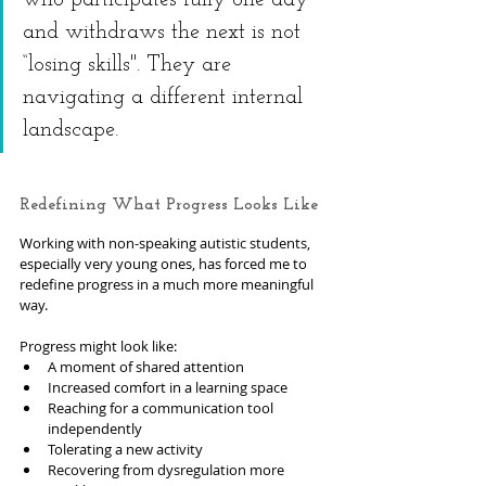
who participates fully one day 
and withdraws the next is not 
“losing skills". They are 
navigating a different internal 
landscape.
Redefining What Progress Looks Like
Working with non-speaking autistic students, 
especially very young ones, has forced me to 
redefine progress in a much more meaningful 
way.
Progress might look like:
A moment of shared attention
Increased comfort in a learning space
Reaching for a communication tool 
independently
Tolerating a new activity
Recovering from dysregulation more 