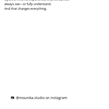
always see—or fully understand.
And that changes everything.
📷: @mounika.studio on instagram