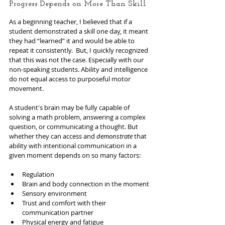
Progress Depends on More Than Skill
As a beginning teacher, I believed that if a 
student demonstrated a skill one day, it meant 
they had “learned” it and would be able to 
repeat it consistently.  But, I quickly recognized 
that this was not the case. Especially with our 
non-speaking students. Ability and intelligence 
do not equal access to purposeful motor 
movement.
A student's brain may be fully capable of 
solving a math problem, answering a complex 
question, or communicating a thought. But 
whether they can access and
 demonstrate
 that 
ability with intentional communication in a 
given moment depends on so many factors:
Regulation
Brain and body connection in the moment
Sensory environment
Trust and comfort with their 
communication partner
Physical energy and fatigue