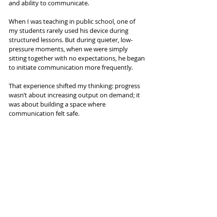
and ability to communicate.
When I was teaching in public school, one of 
my students rarely used his device during 
structured lessons. But during quieter, low-
pressure moments, when we were simply 
sitting together with no expectations, he began 
to initiate communication more frequently.
That experience shifted my thinking: progress 
wasn’t about increasing output on demand; it 
was about building a space where 
communication felt safe.