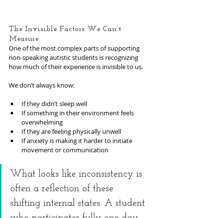
The Invisible Factors We Can’t 
Measure
One of the most complex parts of supporting 
non-speaking autistic students is recognizing 
how much of their experience is invisible to us.
We don’t always know:
If they didn’t sleep well
If something in their environment feels 
overwhelming
If they are feeling physically unwell
If anxiety is making it harder to initiate 
movement or communication
What looks like inconsistency is 
often a reflection of these 
shifting internal states. A student 