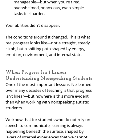
manageable—but when you’re tired, 
overwhelmed, or anxious, even simple 
tasks feel harder. 
Your abilities didn’t disappear. 
The conditions around it changed. This is what 
real progress looks like—not a straight, steady 
climb, but a shifting path shaped by energy, 
emotion, environment, and internal state. 
When Progress Isn’t Linear: 
Understanding Nonspeaking Students
One of the most important lessons I’ve learned 
over many decades of teaching is that progress 
isn’t linear—but nowhere is this more evident 
than when working with nonspeaking autistic 
students.
We know that for students who do not rely on 
speech to communicate, learning is always 
happening beneath the surface, shaped by 
layers of internal experiences that we cannot 