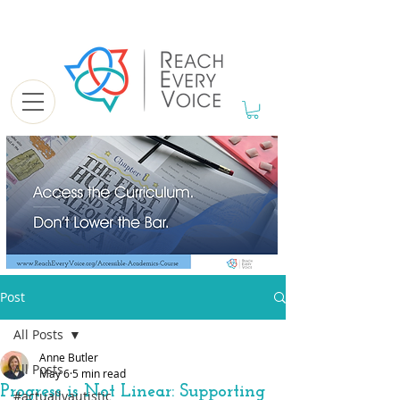
Post
All Posts
Anne Butler
All Posts
May 6
5 min read
Progress is Not Linear: Supporting
#actuallyautistic