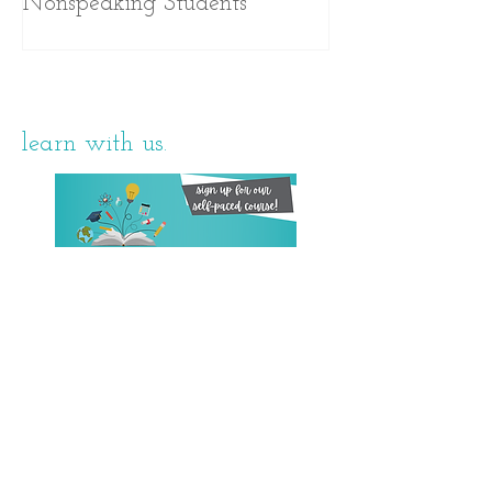
Nonspeaking Students
learn with us.