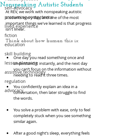
Nonspeaking Autistic Students
self-advocacy
At REV, we work with nonspeaking autistic 
presuming competence
students every day, and one of the most 
important things we've learned is that progress 
lived experience
isn't linear.
fiction
Think about how human this is: 
education
skill building
One day you read something once and 
lesson planning
understand it instantly, and the next day 
you can’t focus on the information without 
assistive technology
needing to read it three times. 
regulation
You confidently explain an idea in a 
advocacy
conversation, then later struggle to find 
the words. 
You solve a problem with ease, only to feel 
completely stuck when you see something 
similar again. 
After a good night’s sleep, everything feels 