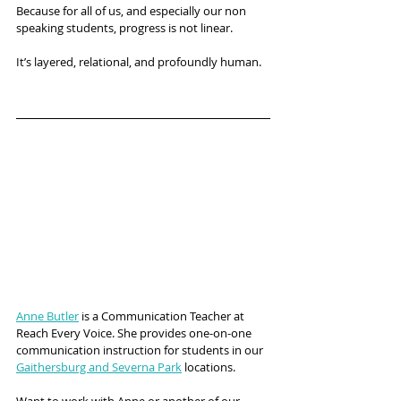
Because for all of us, and especially our non 
speaking students, progress is not linear.
It’s layered, relational, and profoundly human.
Anne Butler
 is a Communication Teacher at 
Reach Every Voice. She provides one-on-one 
communication instruction for students in our 
Gaithersburg and Severna Park
 locations.
Want to work with Anne or another of our 