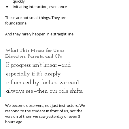
quickly
Initiating interaction, even once
These are not small things. They are 
foundational.
And they rarely happen in a straight line.
What This Means for Us as 
Educators, Parents, and CPs
If progress isn’t linear—and 
especially if it’s deeply 
influenced by factors we can’t 
always see—then our role shifts.
We become observers, not just instructors. We 
respond to the student in front of us, not the 
version of them we saw yesterday or even 3 
hours ago.