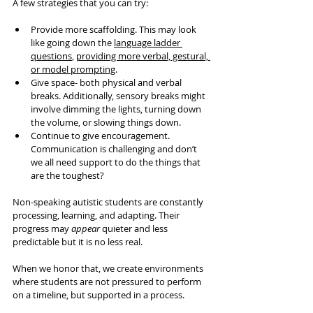
A few strategies that you can try:
Provide more scaffolding. This may look 
like going down the 
language ladder 
questions
, 
providing more verbal, gestural, 
or model prompting
.
Give space- both physical and verbal 
breaks. Additionally, sensory breaks might 
involve dimming the lights, turning down 
the volume, or slowing things down.
Continue to give encouragement. 
Communication is challenging and don’t 
we all need support to do the things that 
are the toughest?
Non-speaking autistic students are constantly 
processing, learning, and adapting. Their 
progress may 
appear 
quieter and less 
predictable but it is no less real.
When we honor that, we create environments 
where students are not pressured to perform 
on a timeline, but supported in a process.