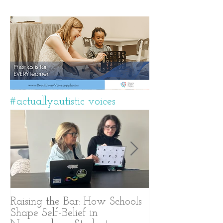
#actuallyautistic voices
Raising the Bar: How Schools
A Years-Long J
Shape Self-Belief in
Text-Based Com