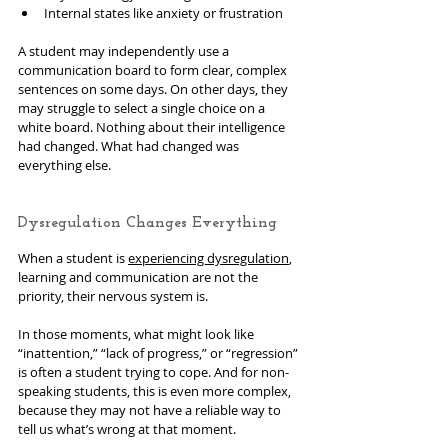
Internal states like anxiety or frustration
A student may independently use a 
communication board to form clear, complex 
sentences on some days. On other days, they 
may struggle to select a single choice on a 
white board. Nothing about their intelligence 
had changed. What had changed was 
everything else.
Dysregulation Changes Everything
When a student is 
experiencing dysregulation
, 
learning and communication are not the 
priority, their nervous system is.
In those moments, what might look like 
“inattention,” “lack of progress,” or “regression” 
is often a student trying to cope. And for non-
speaking students, this is even more complex, 
because they may not have a reliable way to 
tell us what’s wrong at that moment.