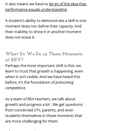
It also means we have to 
let go of the idea that 
performance equals understanding
.
A student’s ability to demonstrate a skill in one 
moment does not define their capacity. And 
their inability to show it in another moment 
does not erase it.
What Do We Do in These Moments 
at REV?
Perhaps the most important shift is this: we 
learn to trust that growth is happening, even 
when it isn’t visible. And we have heard this 
before, it’s the foundation of 
presuming 
competence.
As a team of REV teachers, we talk about 
growth and progress a lot . We get questions 
from concerned CPs, parents, and even 
students themselves in these moments that 
are more challenging for them.