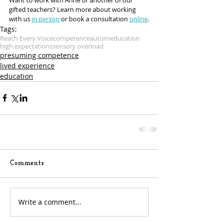
gifted teachers? Learn more about working 
with us 
in person
 or book a consultation 
online
.
Tags:
Reach Every Voice
competence
autism
education
high expectations
sensory overload
presuming competence
lived experience
education
Comments
Write a comment...