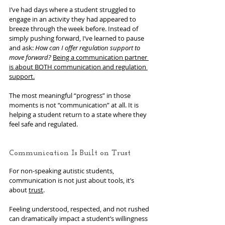
I’ve had days where a student struggled to 
engage in an activity they had appeared to 
breeze through the week before. Instead of 
simply pushing forward, I’ve learned to pause 
and ask: 
How can I offer regulation support to 
move forward?
Being a communication partner 
is about BOTH communication and regulation 
support.
The most meaningful “progress” in those 
moments is not “communication” at all. It is 
helping a student return to a state where they 
feel safe and regulated.
Communication Is Built on Trust
For non-speaking autistic students, 
communication is not just about tools, it’s 
about 
trust
.
Feeling understood, respected, and not rushed 
can dramatically impact a student’s willingness 