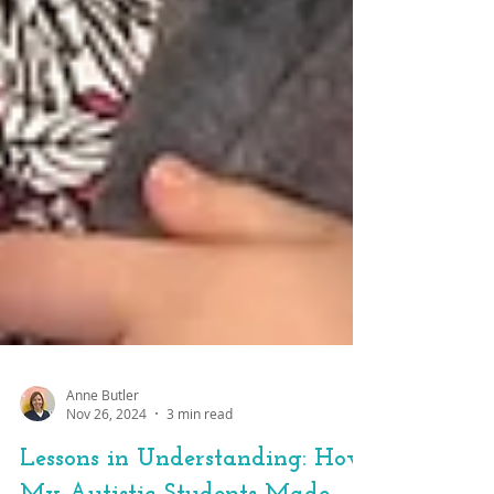
Anne Butler
Nov 26, 2024
3 min read