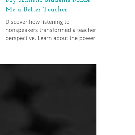
Lessons in Understanding: How
My Autistic Students Made
Me a Better Teacher
Discover how listening to
nonspeakers transformed a teacher's
perspective. Learn about the power of
listening, understanding, and
embracing