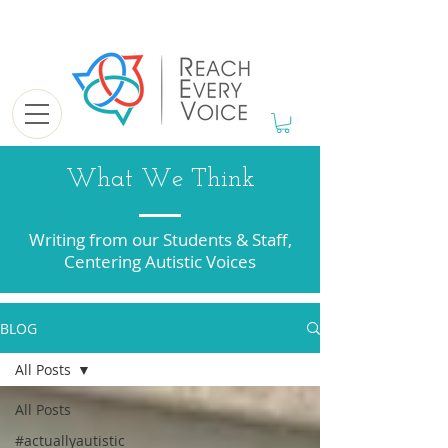
What We Think
Writing from our Students & Staff,
Centering Autistic Voices
BLOG
All Posts
All Posts
#actuallyautistic