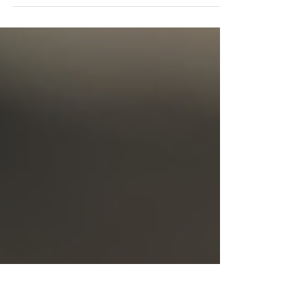
My Voice," showcasing writings from
nonspeaking individuals in the
autism community. Listen and learn!