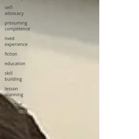
self-
advocacy
presuming
competence
lived
experience
fiction
education
skill
building
lesson
planning
assistive
technology
regulation
advocacy