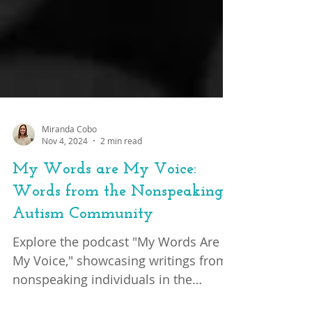
Miranda Cobo
Nov 4, 2024
2 min read
My Words are My Voice:
Words from the Nonspeaking
Autism Community
Explore the podcast "My Words Are