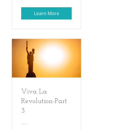
Learn More
Viva La
Revolution-Part
3