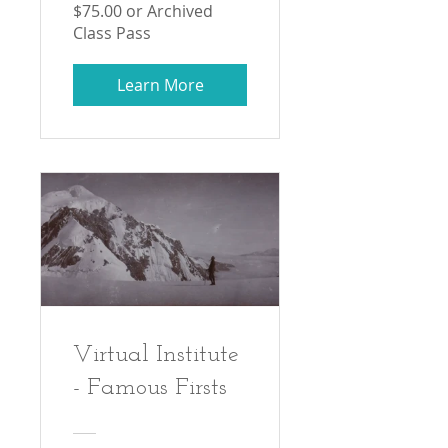
$75.00 or Archived
Class Pass
Learn More
Virtual Institute
- Famous Firsts