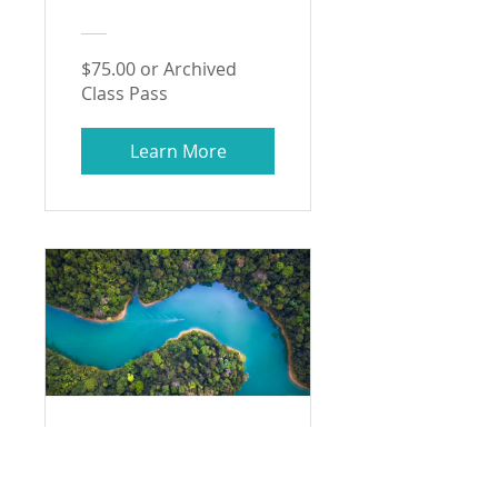
$75.00 or Archived
Class Pass
Learn More
Intro to
Environmental