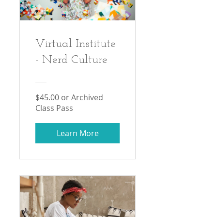
Virtual Institute
- Nerd Culture
$45.00 or Archived
Class Pass
Learn More