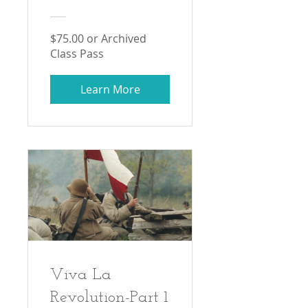
$75.00 or Archived
Class Pass
Learn More
Viva La
Revolution-Part 1