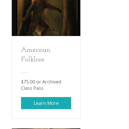
American
Folklore
$75.00 or Archived
Class Pass
Learn More