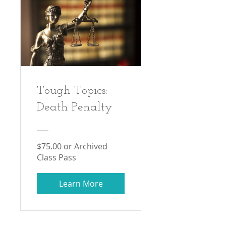
Tough Topics:
Death Penalty
$75.00 or Archived
Class Pass
Learn More