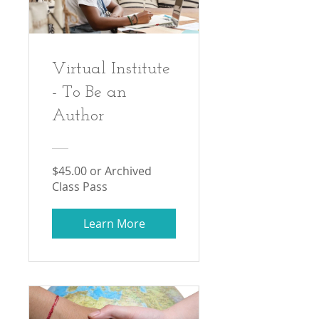
Virtual Institute
- To Be an
Author
$45.00 or Archived
Class Pass
Learn More