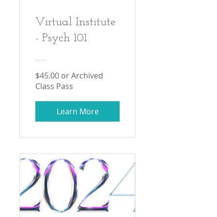
Virtual Institute
- Psych 101
$45.00 or Archived
Class Pass
Learn More