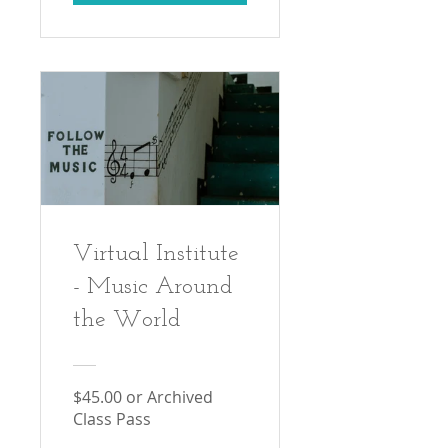
Virtual Institute
- Music Around
the World
$45.00 or Archived
Class Pass