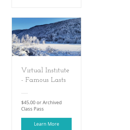
Virtual Institute
- Famous Lasts
$45.00 or Archived
Class Pass
Learn More