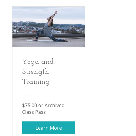
Yoga and
Strength
Training
$75.00 or Archived
Class Pass
Learn More