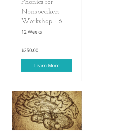
Phonics for
Nonspeakers
Workshop - 6
Session Self-
12 Weeks
Paced Recorded
Workshop Series
$250.00
Learn More