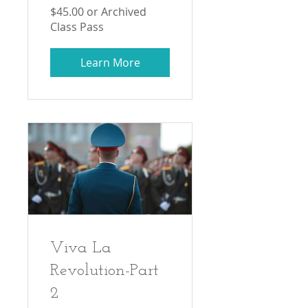
$45.00 or Archived
Class Pass
Learn More
Viva La
Revolution-Part
2