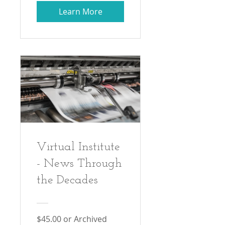
Learn More
Virtual Institute
- News Through
the Decades
$45.00 or Archived