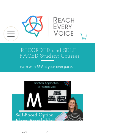
RECORDED and SELF-
PACED Student Courses
Learn with REV at your own pace.