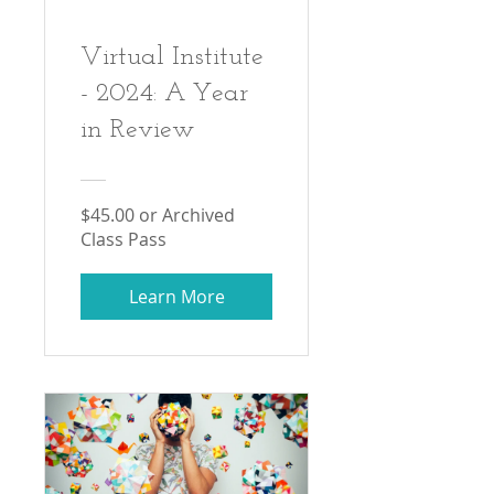
Virtual Institute
- 2024: A Year
in Review
$45.00 or Archived
Class Pass
Learn More