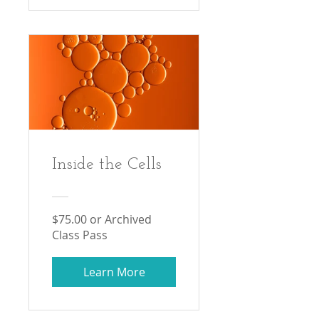
Inside the Cells
$75.00 or Archived
Class Pass
Learn More