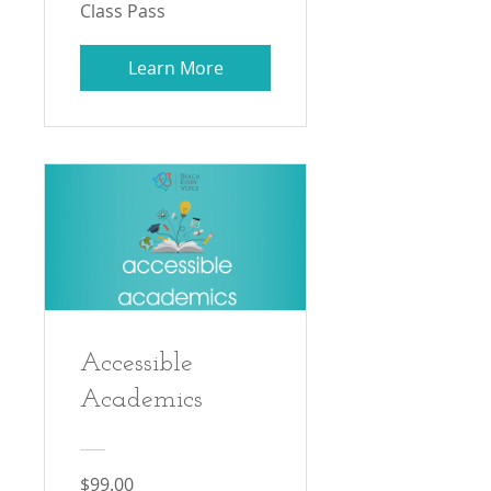
Class Pass
Learn More
Accessible
Academics
$99.00