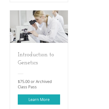
Introduction to
Genetics
$75.00 or Archived
Class Pass
Learn More