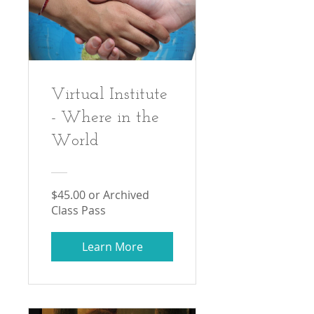
Virtual Institute
- Where in the
World
$45.00 or Archived
Class Pass
Learn More