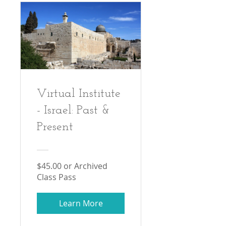
Virtual Institute
- Israel: Past &
Present
$45.00 or Archived
Class Pass
Learn More