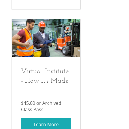
Virtual Institute
- How It's Made
$45.00 or Archived
Class Pass
Learn More