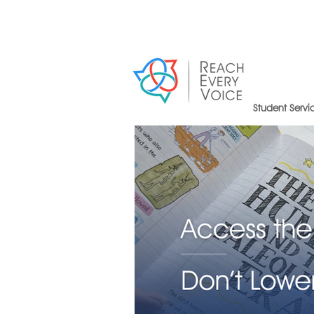
Student Servi