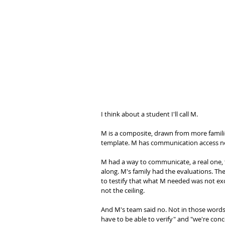
I think about a student I'll call M.
M is a composite, drawn from more familie
template. M has communication access ne
M had a way to communicate, a real one, t
along. M's family had the evaluations. T
to testify that what M needed was not exot
not the ceiling.
And M's team said no. Not in those words. 
have to be able to verify" and "we're co