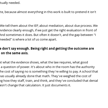
ctually needed.
te, because almost everything in this work is built to pretend it isn't 
 We tell them about the IEP, about mediation, about due process. We 
evidence clearly enough, if we just get the right evaluation in front of 
 And sometimes it does. But often it doesn't, and the gap between "I 
needed" is where a lot of us come apart.
we don't say enough. Being right and getting the outcome are 
n on the same axis.
bout what the evidence shows, what the law requires, what good 
s a question of power. It's about who in the room has the authority 
e cost of saying no is something they're willing to pay. A school that 
s usually already done that math. They've weighed the cost of 
g how they staff, train, and think, and they've concluded that denial 
esn't change that calculation. It just documents it.