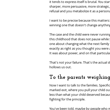
it tends to express itself is brutal. You st
sharper, more persuasive, more strategic,
refusal and you metabolize it as a personal
I want to be precise because this matters:
winning one that doesn't change anything 
The case and the child were never running 
this childhood that does not pause while y
one about changing what the next family wa
exactly as right as you thought you were 
It was about power, and on that particular
That's not your failure. That's the actual 
hollows us out.
To the parents weighing
Now I want to talk to the families. Specifi
marked exit, where you pull your child o
less than what your child deserved becaus
fighting for the principle.
You've been told, maybe by people who mea