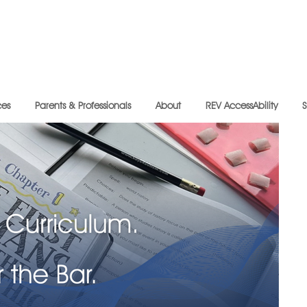
ces
Parents & Professionals
About
REV AccessAbility