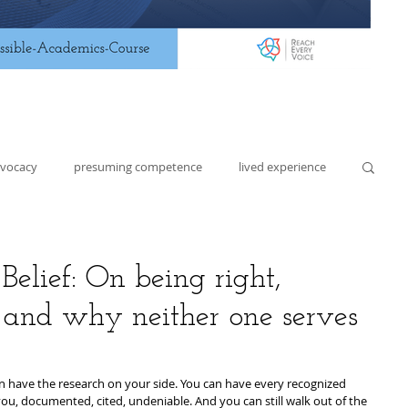
dvocacy
presuming competence
lived experience
lding
lesson planning
assistive technology
elief: On being right,
and why neither one serves
n have the research on your side. You can have every recognized 
 you, documented, cited, undeniable. And you can still walk out of the 