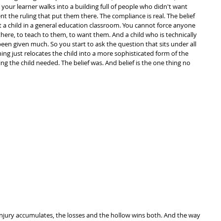
your learner walks into a building full of people who didn't want 
nt the ruling that put them there. The compliance is real. The belief 
t a child in a general education classroom. You cannot force anyone 
there, to teach to them, to want them. And a child who is technically 
en given much. So you start to ask the question that sits under all 
nning just relocates the child into a more sophisticated form of the 
ng the child needed. The belief was. And belief is the one thing no 
t injury accumulates, the losses and the hollow wins both. And the way 