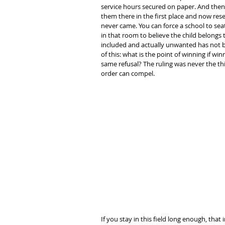
service hours secured on paper. And then 
them there in the first place and now rese
never came. You can force a school to sea
in that room to believe the child belongs 
included and actually unwanted has not be
of this: what is the point of winning if wi
same refusal? The ruling was never the thi
order can compel.
If you stay in this field long enough, tha