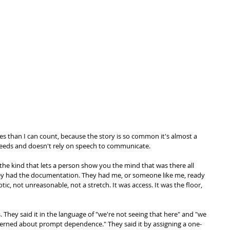
s than I can count, because the story is so common it's almost a 
eds and doesn't rely on speech to communicate. 
he kind that lets a person show you the mind that was there all 
hey had the documentation. They had me, or someone like me, ready 
ic, not unreasonable, not a stretch. It was access. It was the floor, 
They said it in the language of "we're not seeing that here" and "we 
ncerned about prompt dependence." They said it by assigning a one-