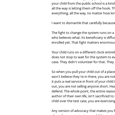
your child from the public school is a kin
all the way is letting them off the hook. Th
everything, all the way, no matter how lon
I want to dismantle that carefully because
The fight to change the system runs on a lon
who believes what. Its beneficiary is diffus
enrolled yet. That fight matters enormously.
Your child runs on a different clock entire
does not stop to wait for the system to evo
case. They didn't volunteer for that. They c
So when you pull your child out of a pla
won't believe they're in there, you are
it puts a real service in front of your chil
out, you are not selling anyone short. He
defend. The whole point, the entire reason 
author of their own life, isn't sacrificed
child over the test case, you are exercisin
Any version of advocacy that makes you fe