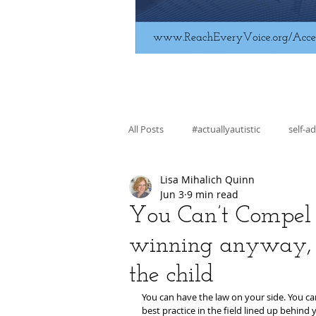
All Posts
#actuallyautistic
self-a
Lisa Mihalich Quinn
fiction
education
skill bui
Jun 3
9 min read
You Can’t Compel B
winning anyway, 
regulation
advocacy
the child
You can have the law on your side. You ca
best practice in the field lined up behind