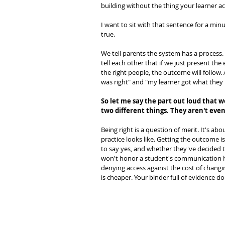
building without the thing your learner a
I want to sit with that sentence for a minu
true.
We tell parents the system has a process.
tell each other that if we just present the 
the right people, the outcome will follow.
was right" and "my learner got what they 
So let me say the part out loud that 
two different things. They aren't eve
Being right is a question of merit. It's a
practice looks like. Getting the outcome i
to say yes, and whether they've decided th
won't honor a student's communication ha
denying access against the cost of changin
is cheaper. Your binder full of evidence do