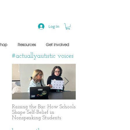
Log In
Shop
Resources
Get Involved
#actuallyautistic voices
Raising the Bar: How Schools
A Years-Long Journey t
Shape Self-Belief in
Text-Based Communicat
Nonspeaking Students