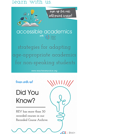
learn with us.