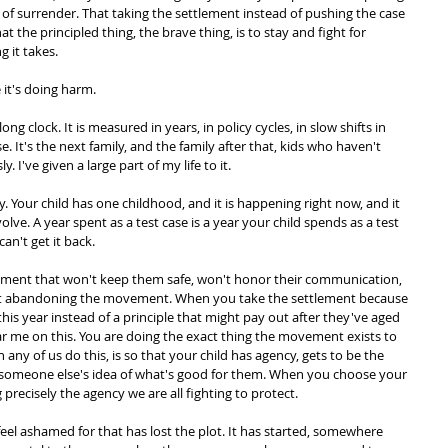
d of surrender. That taking the settlement instead of pushing the case 
at the principled thing, the brave thing, is to stay and fight for 
g it takes.
 it's doing harm.
g clock. It is measured in years, in policy cycles, in slow shifts in 
e. It's the next family, and the family after that, kids who haven't 
 I've given a large part of my life to it.
ly. Your child has one childhood, and it is happening right now, and it 
lve. A year spent as a test case is a year your child spends as a test 
an't get it back.
cement that won't keep them safe, won't honor their communication, 
 not abandoning the movement. When you take the settlement because 
d this year instead of a principle that might pay out after they've aged 
ar me on this. You are doing the exact thing the movement exists to 
any of us do this, is so that your child has agency, gets to be the 
 to someone else's idea of what's good for them. When you choose your 
g precisely the agency we are all fighting to protect.
el ashamed for that has lost the plot. It has started, somewhere 