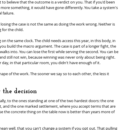
art to believe that the outcome is a verdict on you. That if you'd been 
 more something, it would have gone differently. You take a system's 
 failure.
 losing the case is not the same as doing the work wrong. Neither is 
for the child.
on the same clock. The child needs access this year, in this body, in 
ou build the macro argument. The case is part of a longer fight, the 
lks into. You can lose the first while serving the second. You can be 
and still not win, because winning was never only about being right. 
 day, in that particular room, you didn't have enough of it.
shape of the work. The sooner we say so to each other, the less it 
 the decision
cally, to the ones standing at one of the two hardest doors: the one 
ut, and the one marked settlement, where you accept terms that are 
e the concrete thing on the table now is better than years more of 
n well, that you can't change a system if you opt out. That pulling 