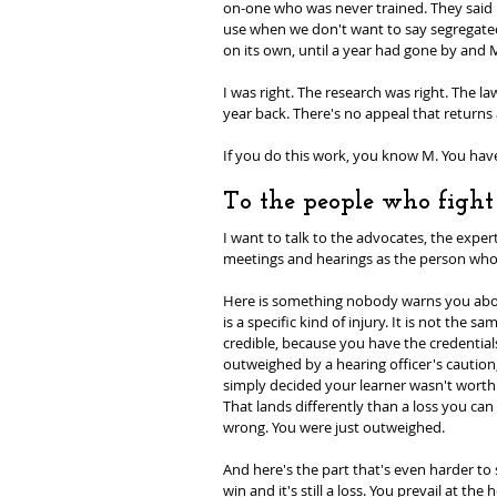
on-one who was never trained. They said i
use when we don't want to say segregated. 
on its own, until a year had gone by and
I was right. The research was right. The l
year back. There's no appeal that returns 
If you do this work, you know M. You ha
To the people who fight 
I want to talk to the advocates, the exper
meetings and hearings as the person who
Here is something nobody warns you about:
is a specific kind of injury. It is not th
credible, because you have the credential
outweighed by a hearing officer's caution,
simply decided your learner wasn't worth t
That lands differently than a loss you can
wrong. You were just outweighed.
And here's the part that's even harder to 
win and it's still a loss. You prevail at th