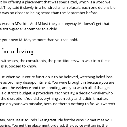
t by offering a placement that was specialized, which is a word we 
They said it slowly, in a hundred small refusals, each one defensible 
 M was no closer to being heard than the September before.
aw was on M's side. And M lost the year anyway. M doesn't get that 
a sixth-grade September to a child.
ve your own M. Maybe more than you can hold.
for a living
t witnesses, the consultants, the practitioners who walk into these 
 is supposed to know.
 when your entire function is to be believed, watching belief lose 
e same as ordinary disappointment. You were brought in because you are 
s and the evidence and the standing, and you watch all of that get 
 a district's budget, a procedural technicality, a decision-maker who 
he disruption. You did everything correctly and it didn't matter. 
 pin on your own mistake, because there's nothing to fix. You weren't 
say, because it sounds like ingratitude for the wins. Sometimes you 
e hearing. You get the placement ordered, the device written in, the 