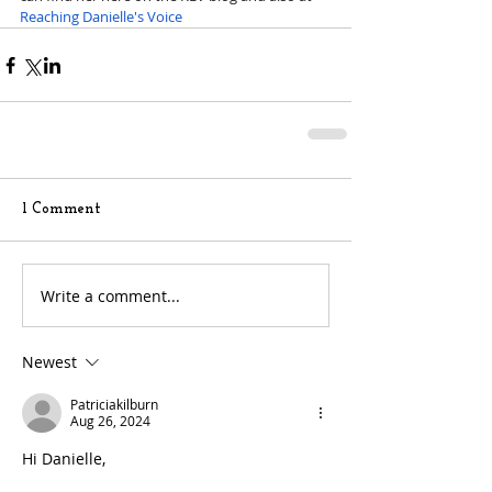
Reaching Danielle's Voice
1 Comment
Write a comment...
Newest
Patriciakilburn
Aug 26, 2024
Hi Danielle,