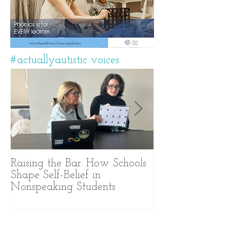
#actuallyautistic voices
Raising the Bar: How Schools
A Years-Long J
Shape Self-Belief in
Text-Based Com
Nonspeaking Students