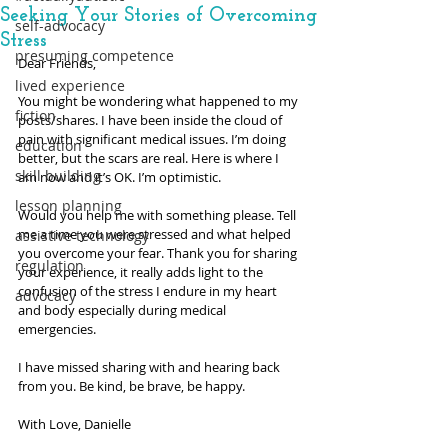
Seeking Your Stories of Overcoming
self-advocacy
Stress
presuming competence
Dear Friends,
lived experience
You might be wondering what happened to my 
fiction
posts/shares. I have been inside the cloud of 
pain with significant medical issues. I’m doing 
education
better, but the scars are real. Here is where I 
skill building
am now and it’s OK. I’m optimistic.
lesson planning
Would you help me with something please. Tell 
me a time you were stressed and what helped 
assistive technology
you overcome your fear. Thank you for sharing 
regulation
your experience, it really adds light to the 
confusion of the stress I endure in my heart 
advocacy
and body especially during medical 
emergencies. 
I have missed sharing with and hearing back 
from you. Be kind, be brave, be happy.
With Love, Danielle