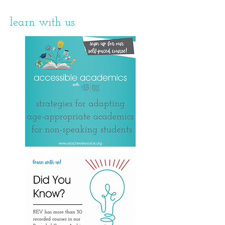
learn with us.