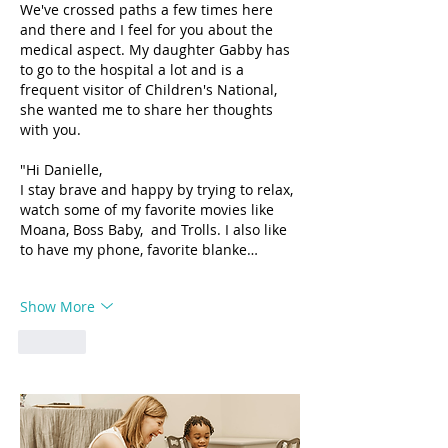
We've crossed paths a few times here 
and there and I feel for you about the 
medical aspect. My daughter Gabby has 
to go to the hospital a lot and is a 
frequent visitor of Children's National, 
she wanted me to share her thoughts 
with you. 
"Hi Danielle, 
I stay brave and happy by trying to relax, 
watch some of my favorite movies like 
Moana, Boss Baby,  and Trolls. I also like 
to have my phone, favorite blanke…
Show More
Like