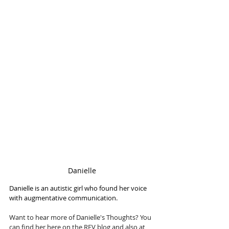
Danielle
Danielle is an autistic girl who found her voice 
with augmentative communication.
Want to hear more of Danielle's Thoughts? You 
can find her here on the REV blog and also at 