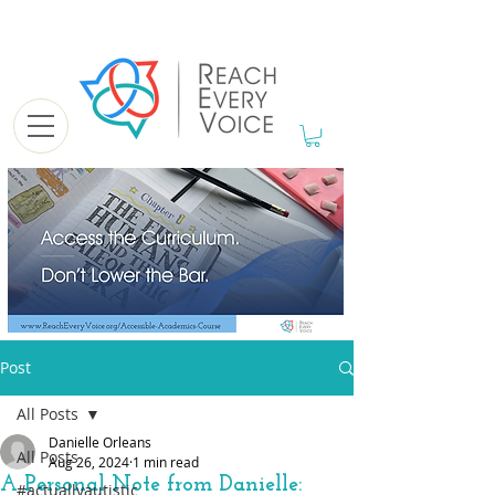
Post
All Posts
Danielle Orleans
All Posts
Aug 26, 2024
1 min read
A Personal Note from Danielle:
#actuallyautistic