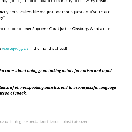
ally got big school on board to let me try to follow my dream.
 many nonspeakers like me. Just one more question. If you could 
hy?
h heroine door opener Supreme Court Justice Ginsburg. What a nice 
e 
#fiercegirltypers
 in the months ahead!
ho cares about doing good talking points for autism and rapid 
nce of all nonspeaking autistics and to use respectful language 
tead of speak. 
ce
autism
high expectations
friendship
institute
peers