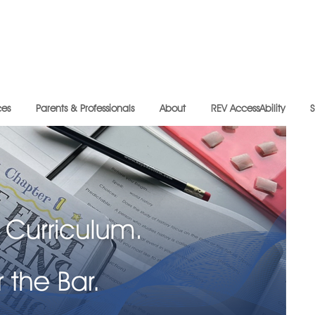
ces
Parents & Professionals
About
REV AccessAbility