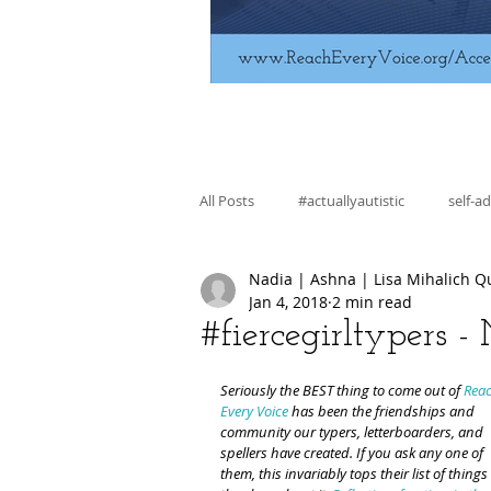
All Posts
#actuallyautistic
self-a
Nadia | Ashna | Lisa Mihalich Q
fiction
education
skill bui
Jan 4, 2018
2 min read
#fiercegirltypers 
regulation
advocacy
Seriously the BEST thing to come out of 
Reac
Every Voice
 has been the friendships and 
community our typers, letterboarders, and 
spellers have created. If you ask any one of 
them, this invariably tops their list of things 