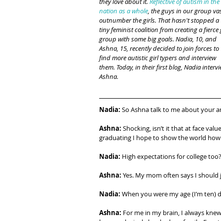
they love about it. 
Reflective of autism in the 
nation as a whole
, the guys in our group vas
outnumber the girls. That hasn't stopped a 
tiny feminist coalition from creating a fierce g
group with some big goals. Nadia, 10, and 
Ashna, 15, recently decided to join forces to 
find more autistic girl typers and interview 
them. Today, in their first blog, Nadia intervi
Ashna.
Nadia:
 So Ashna talk to me about your am
Ashna:
 Shocking, isn’t it that at face val
graduating I hope to show the world how 
Nadia: 
High expectations for college too
Ashna:
 Yes. My mom often says I should j
Nadia:
 When you were my age (I’m ten) d
Ashna:
 For me in my brain, I always knew