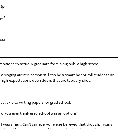
tly 
irl 
ews 
bitions to actually graduate from a big public high school.
ue a singing autistic person still can be a smart honor roll student? By 
high expectations open doors that are typically shut.
?
ust skip to writing papers for grad school.
id you ever think grad school was an option?
 I was smart. Can’t say everyone else believed that though. Typing 