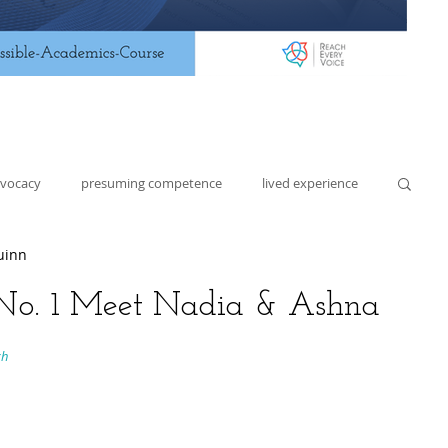
dvocacy
presuming competence
lived experience
uinn
lding
lesson planning
assistive technology
- No. 1 Meet Nadia & Ashna
h 