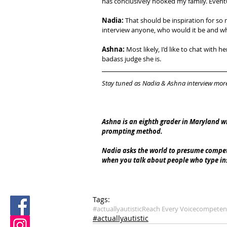
has conclusively hooked my family. Eventu
Nadia: 
That should be inspiration for so
interview anyone, who would it be and w
Ashna:
 Most likely, I’d like to chat wit
badass judge she is.
Stay tuned as Nadia & Ashna interview mor
Ashna is an eighth grader in Maryland w
prompting method.​
Nadia asks the world to presume compete
when you talk about people who type ins
Tags:
#actuallyautistic
Reach Every Voice
competen
#actuallyautistic