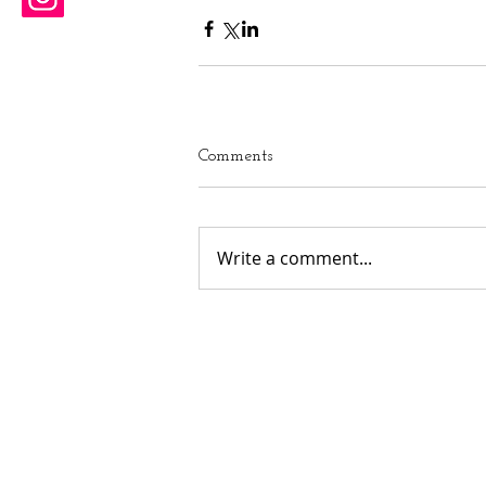
Comments
Write a comment...