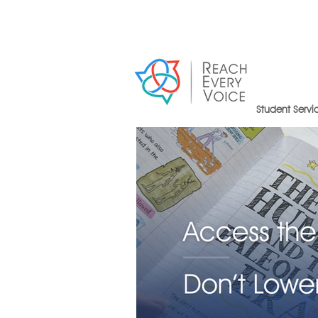
Student Servi