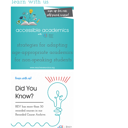
learn with us.