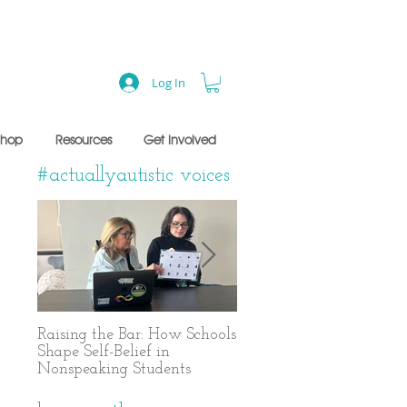
Log In
Shop
Resources
Get Involved
#actuallyautistic voices
Raising the Bar: How Schools
A Years-Long Journey t
Shape Self-Belief in
Text-Based Communicat
Nonspeaking Students