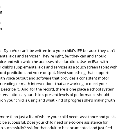
 
g 
 
n 
 
or DynaVox can't be written into your child's IEP because they can't 
tal aids and services? They're right, 
but
 they can and should 
voice and with which he accesses his education. Use an iPad with 
ur child's supplemental aids and services as a touch screen tablet with 
word prediction and voice output. Need something that supports 
ith voice output and software that provides a consistent motor 
r reading or math interventions that are working to meet your 
escribe it.  And, for the record, there is one place a school system 
nterventions - your child's present levels of performance should 
ion your child is using and what kind of progress she's making with 
more than just a list of where your child needs assistance and goals. 
o be successful. Does your child need one-to-one assistance for 
 successfully? Ask for that adult to be documented and justified 