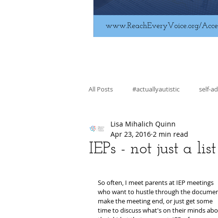
All Posts
#actuallyautistic
self-a
Lisa Mihalich Quinn
fiction
education
skill bui
Apr 23, 2016
2 min read
IEPs - not just a li
regulation
advocacy
So often, I meet parents at IEP meetings 
who want to hustle through the documen
make the meeting end, or just get some 
time to discuss what's on their minds abo