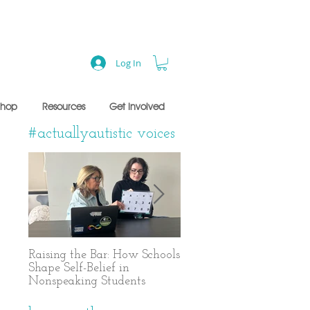
Log In
Shop
Resources
Get Involved
#actuallyautistic voices
Raising the Bar: How Schools
A Years-Long Journey t
Shape Self-Belief in
Text-Based Communicat
Nonspeaking Students