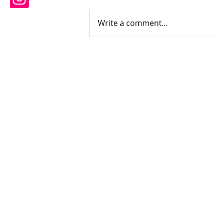
Write a comment...