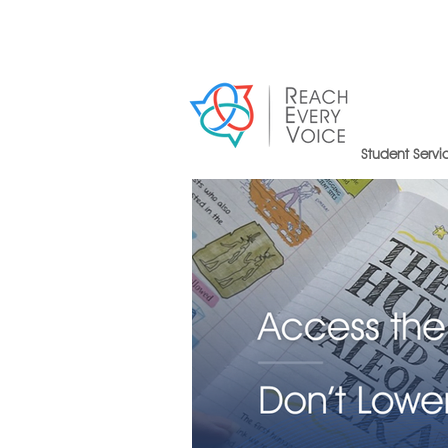
Student Servi