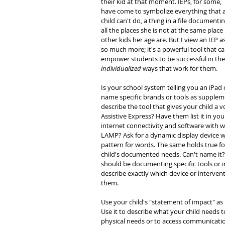
their kid at that moment. IEPs, for some, 
have come to symbolize everything that a
child can't do, a thing in a file documentin
all the places she is not at the same place 
other kids her age are. But I view an IEP as
so much more; it's a powerful tool that ca
empower students to be successful in the
individualized
 ways that work for them.
Is your school system telling you an iPad 
name specific brands or tools as supplemen
describe the tool that gives your child a 
Assistive Express? Have them list it in yo
internet connectivity and software with 
LAMP? Ask for a dynamic display device w
pattern for words. The same holds true fo
child's documented needs. Can't name it? D
should be documenting specific tools or i
describe exactly which device or intervent
them.
Use your child's "statement of impact" as 
Use it to describe what your child needs t
physical needs or to access communication