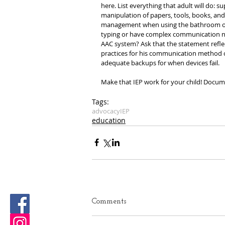
here. List everything that adult will do: s
manipulation of papers, tools, books, and 
management when using the bathroom or ch
typing or have complex communication need
AAC system? Ask that the statement reflec
practices for his communication method o
adequate backups for when devices fail.
Make that IEP work for your child! Docu
Tags:
advocacy
IEP
education
Comments