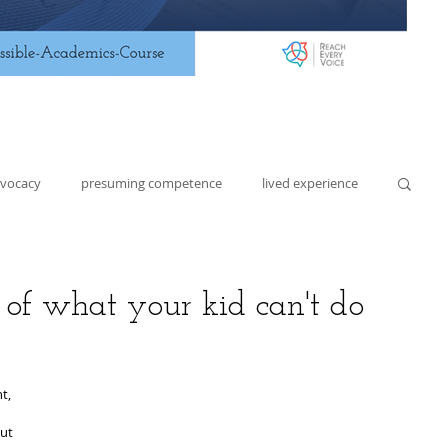
dvocacy
presuming competence
lived experience
lding
lesson planning
assistive technology
st of what your kid can't do
t, 
ut 