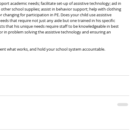
upport academic needs; facilitate set-up of assistive technology; aid in 
other school supplies; assist in behavior support; help with clothing 
anging for participation in PE. Does your child use assistive 
s that require not just any aide but one trained in his specific 
ts that his unique needs require staff to be knowledgeable in best 
r in problem solving the assistive technology and ensuring an 
ment what works, and hold your school system accountable.