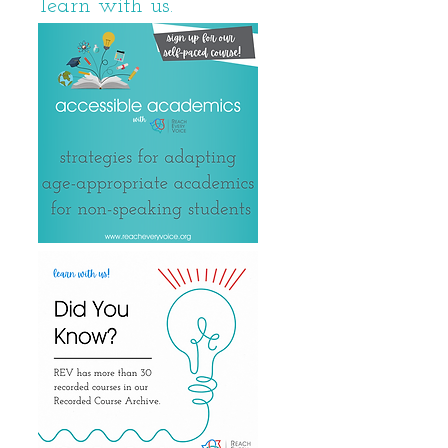
learn with us.