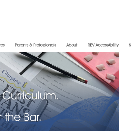
ces
Parents & Professionals
About
REV AccessAbility