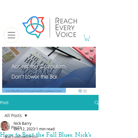
Post
All Posts
Nick Barry
All Posts
Oct 12, 2023
1 min read
How to Beat the Fall Blues: Nick's
#actuallyautistic