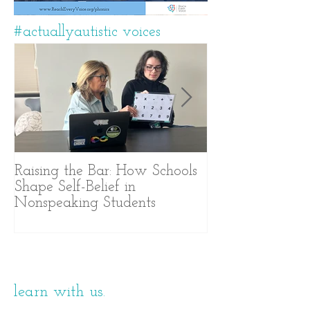
#actuallyautistic voices
Raising the Bar: How Schools
A Years-Long J
Shape Self-Belief in
Text-Based Com
Nonspeaking Students
learn with us.