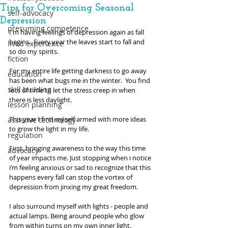
Tips for Overcoming Seasonal
self-advocacy
Depression
presuming competence
I'm having feelings of depression again as fall 
begins.  Every year the leaves start to fall and 
lived experience
so do my spirits. 
fiction
For my entire life getting darkness to go away 
education
has been what bugs me in the winter.  You find 
skill building
lots of time to let the stress creep in when 
there is less daylight. 
lesson planning
This year I find myself armed with more ideas 
assistive technology
to grow the light in my life. 
regulation
First, bringing awareness to the way this time 
advocacy
of year impacts me. Just stopping when i notice 
i’m feeling anxious or sad to recognize that this 
happens every fall can stop the vortex of 
depression from jinxing my great freedom.
I also surround myself with lights - people and 
actual lamps. Being around people who glow 
from within turns on my own inner light.