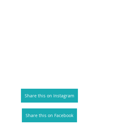
Share this on Instagram
Share this on Facebook