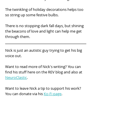
The twinkling of holiday decorations helps too 
so string up some festive bulbs.
There is no stopping dark fall days, but shining 
the beacons of love and light can help me get 
through them.
Nick is just an autistic guy trying to get his big 
voice out. 
Want to read more of Nick's writing? You can 
find his stuff here on the REV blog and also at 
NeuroClastic
.
Want to leave Nick a tip to support his work? 
You can donate via his 
Ko-Fi page
.