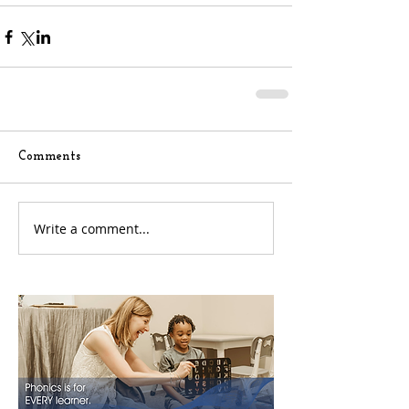
Comments
Write a comment...