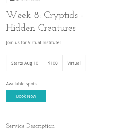
Available Online
Week 8: Cryptids -
Hidden Creatures
Join us for Virtual Institute!
100
US
Starts Aug 10
S
$100
Virtual
dollars
t
a
r
Available spots
t
s
Book Now
A
u
g
1
0
Service Description