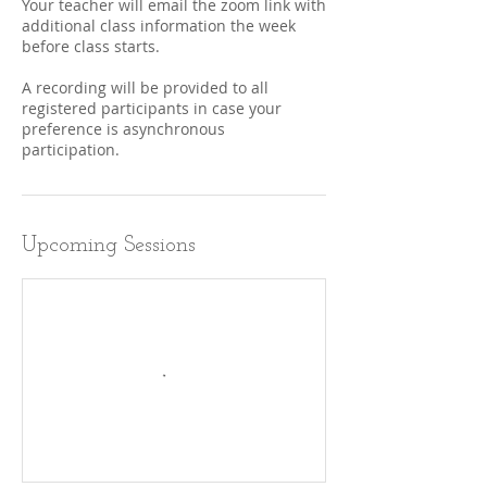
Your teacher will email the zoom link with
additional class information the week
before class starts.
A recording will be provided to all
registered participants in case your
preference is asynchronous
participation.
Upcoming Sessions