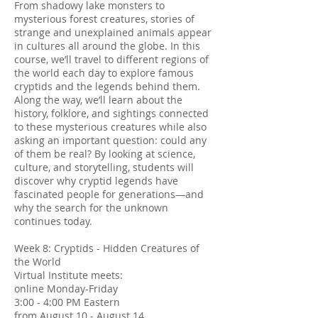
From shadowy lake monsters to
mysterious forest creatures, stories of
strange and unexplained animals appear
in cultures all around the globe. In this
course, we’ll travel to different regions of
the world each day to explore famous
cryptids and the legends behind them.
Along the way, we’ll learn about the
history, folklore, and sightings connected
to these mysterious creatures while also
asking an important question: could any
of them be real? By looking at science,
culture, and storytelling, students will
discover why cryptid legends have
fascinated people for generations—and
why the search for the unknown
continues today.
Week 8: Cryptids - Hidden Creatures of
the World
Virtual Institute meets:
online Monday-Friday
3:00 - 4:00 PM Eastern
from August 10 - August 14