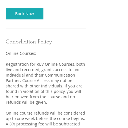
Book Now
Cancellation Policy
Online Courses:
Registration for REV Online Courses, both
live and recorded, grants access to one
individual and their Communication
Partner. Course Access may not be
shared with other individuals. If you are
found in violation of this policy, you will
be removed from the course and no
refunds will be given.
Online course refunds will be considered
up to one week before the course begins.
A 8% processing fee will be subtracted