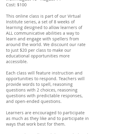
Cost: $100
This online class is part of our Virtual
Institute series, a set of 8 weeks of
learning designed to allow learners of
ALL communicative abilities a way to
learn and engage with spellers from
around the world. We discount our rate
to just $20 per class to make our
educational opportunities more
accessible.
Each class will feature instruction and
opportunities to respond. Teachers will
provide words to spell, reasoning
questions with 2 choices, reasoning
questions with predictable responses,
and open-ended questions.
Learners are encouraged to participate
as much as they like and to participate in
ways that work best for them.