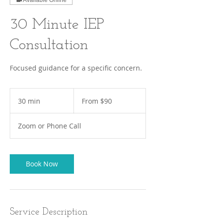
Available Online
30 Minute IEP
Consultation
Focused guidance for a specific concern.
From
90
30 min
3
From $90
US
dollars
0
m
Zoom or Phone Call
i
n
Book Now
Service Description