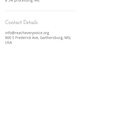
a 5% processing fee.
Contact Details
info@reacheveryvoice.org
800 S Frederick Ave, Gaithersburg, MD,
USA
Terms & Conditions
CONTACT​ US