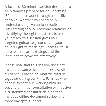
A focused, 30-minute session designed to
help families prepare for an upcoming
IEP meeting or work through a specific
concern. Whether you need help
understanding evaluation results,
interpreting service recommendations, or
identifying the right questions to ask
your team, this session gives you
targeted guidance grounded in your
child's right to meaningful access. You'll
leave with clear next steps and the
language to advocate effectively.
Please note that this session does not
include advance document review. All
guidance is based on what we discuss
together during our time. Families who
choose to continue working with us
beyond an initial consultation will receive
a customized consultation plan that
includes offline document review and
more in-depth support.