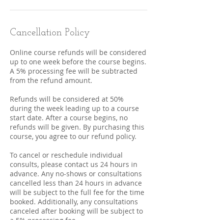
Cancellation Policy
Online course refunds will be considered
up to one week before the course begins.
A 5% processing fee will be subtracted
from the refund amount.
Refunds will be considered at 50%
during the week leading up to a course
start date. After a course begins, no
refunds will be given. By purchasing this
course, you agree to our refund policy.
To cancel or reschedule individual
consults, please contact us 24 hours in
advance. Any no-shows or consultations
cancelled less than 24 hours in advance
will be subject to the full fee for the time
booked. Additionally, any consultations
canceled after booking will be subject to