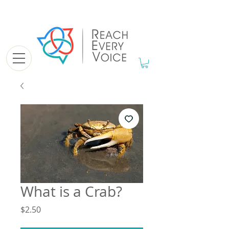
What is a Crab?
Price
$2.50