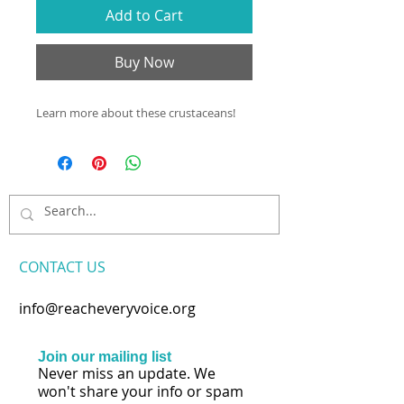
Add to Cart
Buy Now
Learn more about these crustaceans!
CONTACT​ US
info@reacheveryvoice.org
Join our mailing list
Never miss an update. We
won't share your info or spam