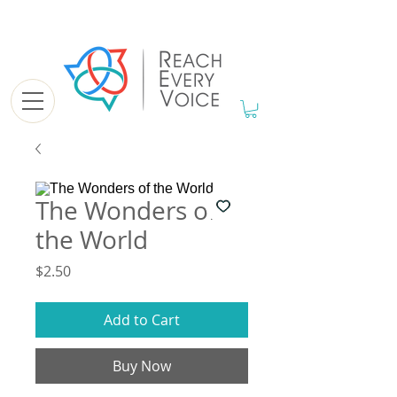
The Wonders of
the World
Price
$2.50
Add to Cart
Buy Now