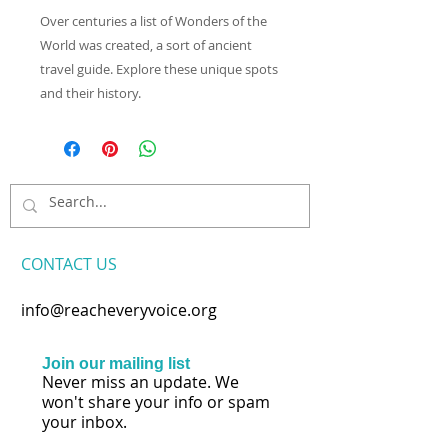
Over centuries a list of Wonders of the
World was created, a sort of ancient
travel guide. Explore these unique spots
and their history.
CONTACT​ US
info@reacheveryvoice.org
Join our mailing list
Never miss an update. We
won't share your info or spam
your inbox.