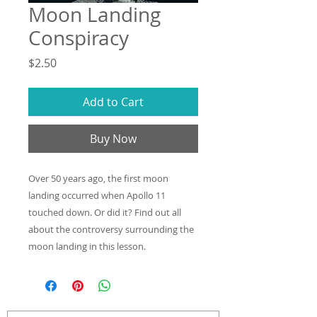
Moon Landing
Conspiracy
Price
$2.50
Add to Cart
Buy Now
Over 50 years ago, the first moon
landing occurred when Apollo 11
touched down. Or did it? Find out all
about the controversy surrounding the
moon landing in this lesson.