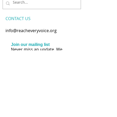
CONTACT​ US
info@reacheveryvoice.org
Join our mailing list
Never miss an update. We
won't share your info or spam
your inbox.
Subscribe Now