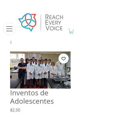
Inventos de
Adolescentes
Price
$2.50