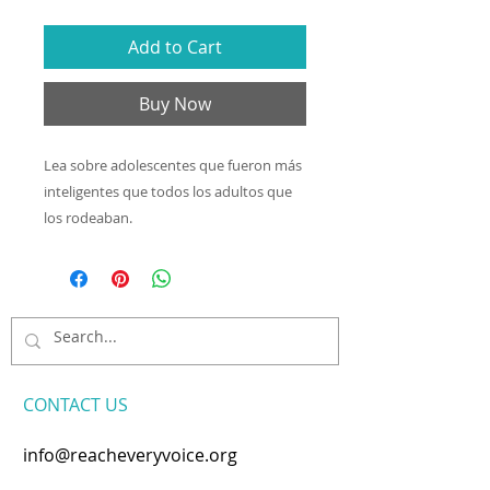
Add to Cart
Buy Now
Lea sobre adolescentes que fueron más
inteligentes que todos los adultos que
los rodeaban.
CONTACT​ US
info@reacheveryvoice.org