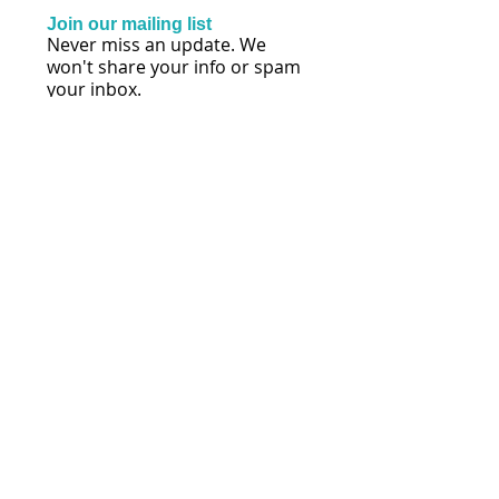
Join our mailing list
Never miss an update. We
won't share your info or spam
your inbox.
Subscribe Now
FOLLOW US
© 2026 by Lisa Mihalich Quinn | Reach
Every Voice® | Maryland
Policies, Terms & Conditions