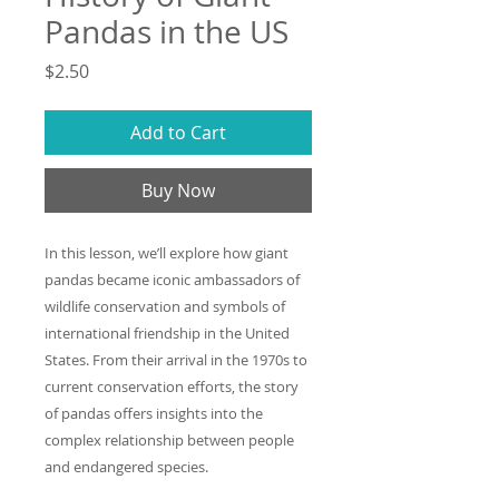
Pandas in the US
Price
$2.50
Add to Cart
Buy Now
In this lesson, we’ll explore how giant
pandas became iconic ambassadors of
wildlife conservation and symbols of
international friendship in the United
States. From their arrival in the 1970s to
current conservation efforts, the story
of pandas offers insights into the
complex relationship between people
and endangered species.