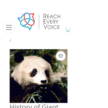
History of Giant