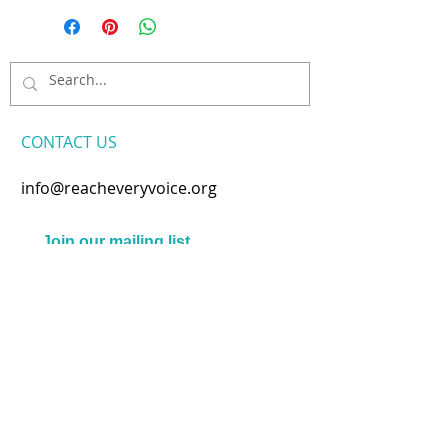
CONTACT​ US
info@reacheveryvoice.org
Join our mailing list
Never miss an update. We
won't share your info or spam
your inbox.