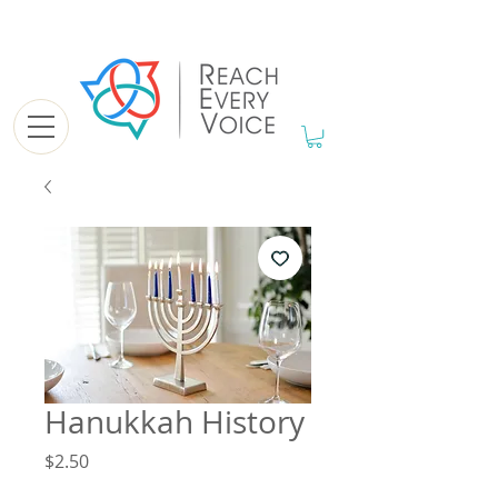
Hanukkah History
Price
$2.50