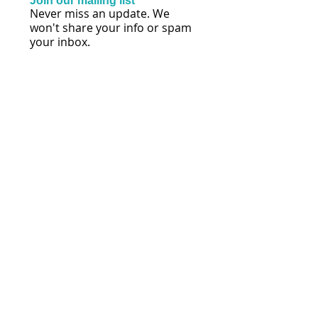
Join our mailing list
Never miss an update. We
won't share your info or spam
your inbox.
Subscribe Now
FOLLOW US
© 2026 by Lisa Mihalich Quinn | Reach
Every Voice® | Maryland
Policies, Terms & Conditions
Privacy Policy