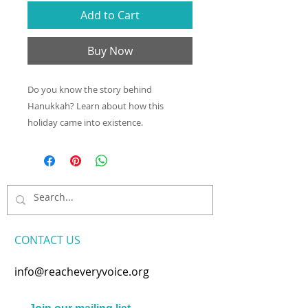
Add to Cart
Buy Now
Do you know the story behind
Hanukkah? Learn about how this
holiday came into existence.
CONTACT​ US
info@reacheveryvoice.org