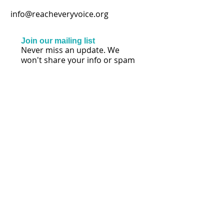
info@reacheveryvoice.org
Join our mailing list
Never miss an update. We
won't share your info or spam
your inbox.
Subscribe Now
FOLLOW US
© 2026 by Lisa Mihalich Quinn | Reach