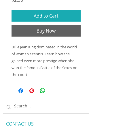
$2.50
Add to Cart
Buy Now
Billie Jean King dominated in the world
of women's tennis. Learn how she
gained even more prestige when she
won the famous Battle of the Sexes on
the court.
CONTACT​ US