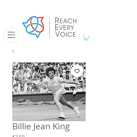
Billie Jean King
Price