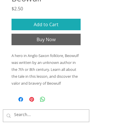
Price
$2.50
Add to Cart
Buy Now
A hero in Anglo-Saxon folklore, Beowulf
was written by an unknown author in
the 7th or 8th century. Learn all about
the tale in this lesson, and discover the
valor and bravery of Beowulf