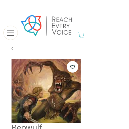
Beowulf