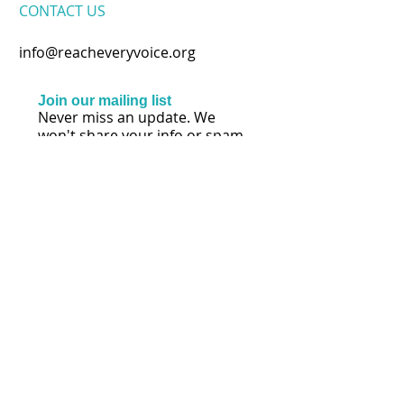
CONTACT​ US
info@reacheveryvoice.org
Join our mailing list
Never miss an update. We
won't share your info or spam
your inbox.
Subscribe Now
FOLLOW US