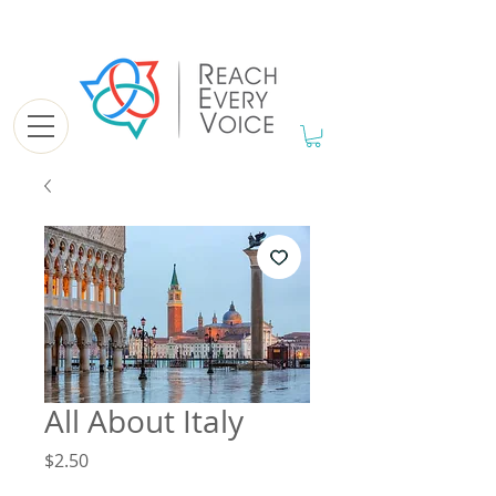
All About Italy
Price
$2.50