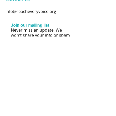
info@reacheveryvoice.org
Join our mailing list
Never miss an update. We
won't share your info or spam
your inbox.
Subscribe Now
FOLLOW US