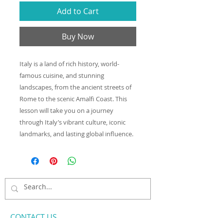
Add to Cart
Buy Now
Italy is a land of rich history, world-
famous cuisine, and stunning
landscapes, from the ancient streets of
Rome to the scenic Amalfi Coast. This
lesson will take you on a journey
through Italy’s vibrant culture, iconic
landmarks, and lasting global influence.
CONTACT​ US