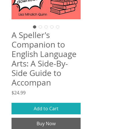
A Speller's
Companion to
English Language
Arts: A Side-By-
Side Guide to
Accompan
Price
$24.99
Add to Cart
Buy Now