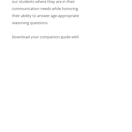
our students where they are in their
communication needs while honoring
their ability to answer age-appropriate
reasoning questions.
Download your companion guide with
over 60 PAGES of scaffolded questions.
CONTACT​ US
info@reacheveryvoice.org
Join our mailing list