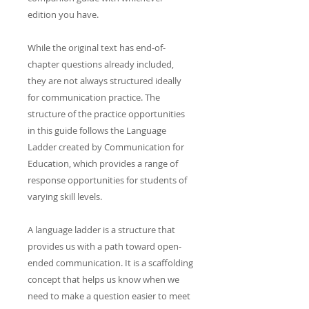
edition you have.
While the original text has end-of-
chapter questions already included,
they are not always structured ideally
for communication practice. The
structure of the practice opportunities
in this guide follows the Language
Ladder created by Communication for
Education, which provides a range of
response opportunities for students of
varying skill levels.
A language ladder is a structure that
provides us with a path toward open-
ended communication. It is a scaffolding
concept that helps us know when we
need to make a question easier to meet