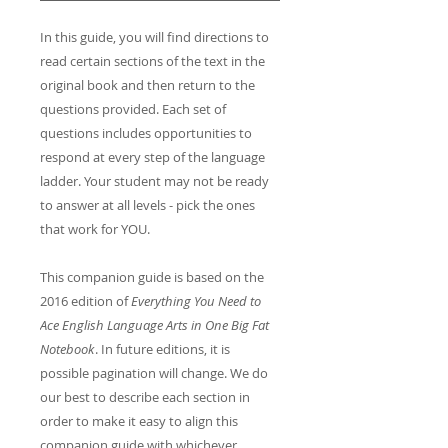
In this guide, you will find directions to
read certain sections of the text in the
original book and then return to the
questions provided. Each set of
questions includes opportunities to
respond at every step of the language
ladder. Your student may not be ready
to answer at all levels - pick the ones
that work for YOU.
This companion guide is based on the
2016 edition of
Everything You Need to
Ace English Language Arts in One Big Fat
Notebook
. In future editions, it is
possible pagination will change. We do
our best to describe each section in
order to make it easy to align this
companion guide with whichever