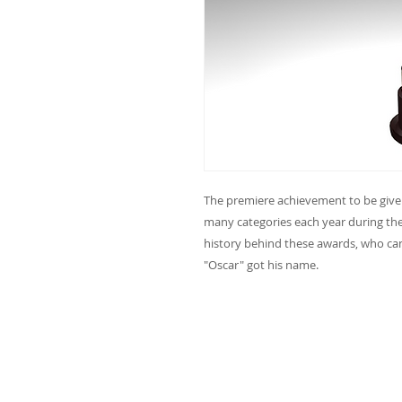
The premiere achievement to be given 
many categories each year during t
history behind these awards, who c
"Oscar" got his name.