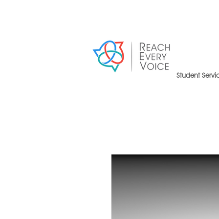
Student Servi