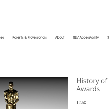
ces
Parents & Professionals
About
REV AccessAbility
History o
Awards
Price
$2.50