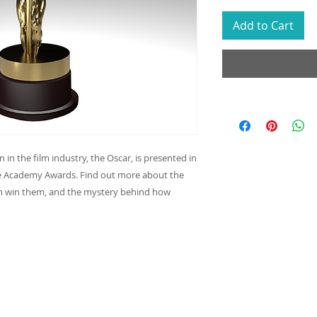
Add to Cart
in the film industry, the Oscar, is presented in
he Academy Awards. Find out more about the
an win them, and the mystery behind how
Join our
Never m
info@reacheveryvoice.org
your in