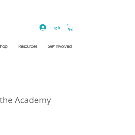
Log In
Shop
Resources
Get Involved
f the Academy