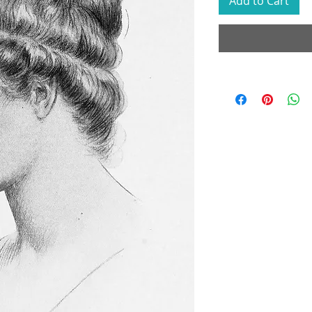
Add to Cart