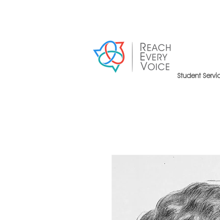
Student Servi