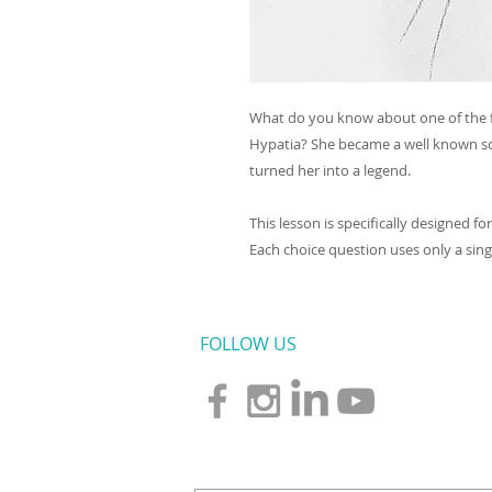
What do you know about one of the f
Hypatia? She became a well known sci
turned her into a legend.
This lesson is specifically designed f
Each choice question uses only a single
FOLLOW US