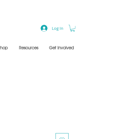
Log In
Shop
Resources
Get Involved