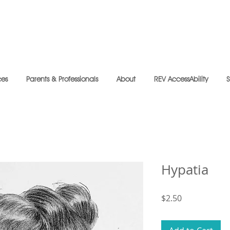
ces
Parents & Professionals
About
REV AccessAbility
Hypatia
Price
$2.50