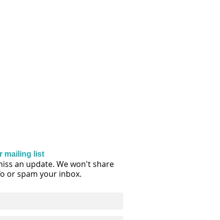
 mailing list
iss an update. We won't share
fo or spam your inbox.