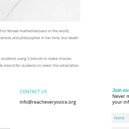
irst female mathematicians in the world,
entist and philosopher in her time, but death
or students using 3 stencils to make choices.
 stencil for students to select the initial letter.
Join our
CONTACT​ US
Never m
info@reacheveryvoice.org
your in