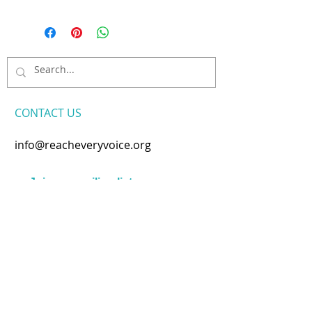
CONTACT​ US
info@reacheveryvoice.org
Join our mailing list
Never miss an update. We
won't share your info or spam
your inbox.