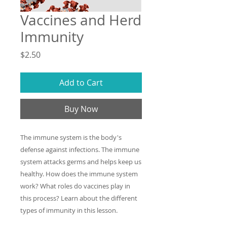
Vaccines and Herd
Immunity
Price
$2.50
Add to Cart
Buy Now
The immune system is the body's
defense against infections. The immune
system attacks germs and helps keep us
healthy. How does the immune system
work? What roles do vaccines play in
this process? Learn about the different
types of immunity in this lesson.