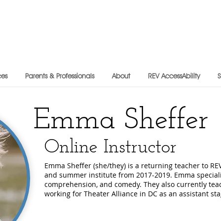
ces
Parents & Professionals
About
REV AccessAbility
Emma Sheffer
Online Instructor
Emma Sheffer (she/they) is a returning teacher to RE
and summer institute from 2017-2019. Emma specializ
comprehension, and comedy. They also currently teac
working for Theater Alliance in DC as an assistant s