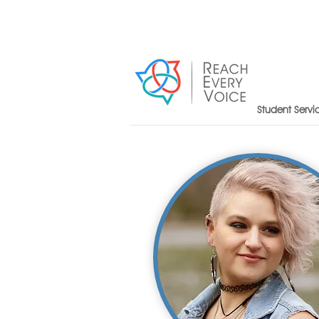
Student Servi