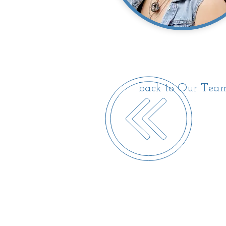
back to Our Tea