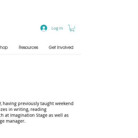
Log In
Shop
Resources
Get Involved
V, having previously taught weekend
es in writing, reading
h at Imagination Stage as well as
tage manager.