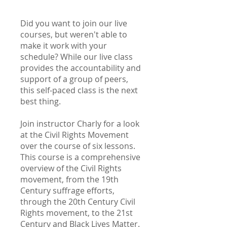
Did you want to join our live
courses, but weren't able to
make it work with your
schedule? While our live class
provides the accountability and
support of a group of peers,
this self-paced class is the next
best thing.
Join instructor Charly for a look
at the Civil Rights Movement
over the course of six lessons.
This course is a comprehensive
overview of the Civil Rights
movement, from the 19th
Century suffrage efforts,
through the 20th Century Civil
Rights movement, to the 21st
Century and Black Lives Matter.