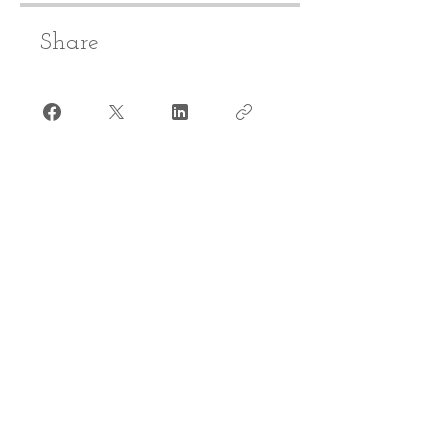
Share
Join
CONTACT​ US
info@reacheveryvoice.org